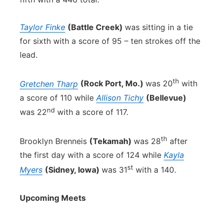
Taylor Finke
(Battle Creek)
was sitting in a tie
for sixth with a score of 95 – ten strokes off the
lead.
th
Gretchen Tharp
(Rock Port, Mo.)
was 20
with
a score of 110 while
Allison Tichy
(Bellevue)
nd
was 22
with a score of 117.
th
Brooklyn Brenneis
(Tekamah)
was 28
after
the first day with a score of 124 while
Kayla
st
Myers
(Sidney, Iowa)
was 31
with a 140.
Upcoming Meets