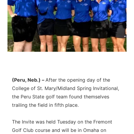
(Peru, Neb.) –
After the opening day of the
College of St. Mary/Midland Spring Invitational,
the Peru State golf team found themselves
trailing the field in fifth place.
The Invite was held Tuesday on the Fremont
Golf Club course and will be in Omaha on