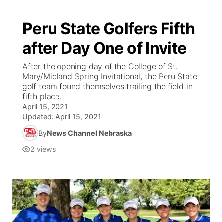
Peru State Golfers Fifth
after Day One of Invite
After the opening day of the College of St.
Mary/Midland Spring Invitational, the Peru State
golf team found themselves trailing the field in
fifth place.
April 15, 2021
Updated:
April 15, 2021
By
News Channel Nebraska
2
views