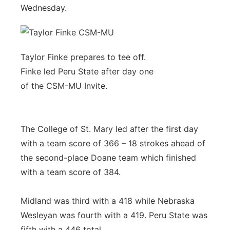
Wednesday.
Taylor Finke prepares to tee off.
Finke led Peru State after day one
of the CSM-MU Invite.
The College of St. Mary led after the first day
with a team score of 366 – 18 strokes ahead of
the second-place Doane team which finished
with a team score of 384.
Midland was third with a 418 while Nebraska
Wesleyan was fourth with a 419. Peru State was
fifth with a 446 total.