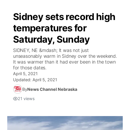
Sidney sets record high
temperatures for
Saturday, Sunday
SIDNEY, NE &mdash; It was not just
unseasonably warm in Sidney over the weekend.
It was warmer than it had ever been in the town
for those dates.
April 5, 2021
Updated:
April 5, 2021
By
News Channel Nebraska
21
views