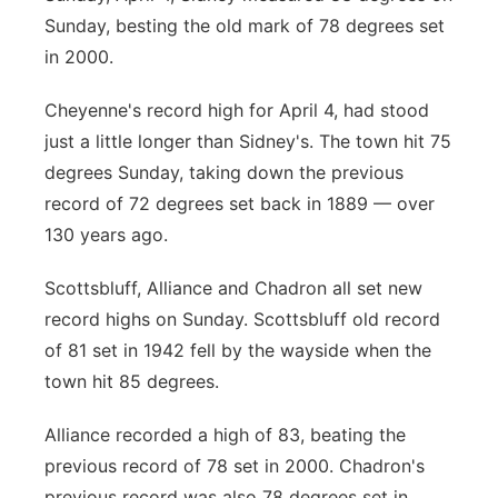
Sunday, besting the old mark of 78 degrees set
in 2000.
Cheyenne's record high for April 4, had stood
just a little longer than Sidney's. The town hit 75
degrees Sunday, taking down the previous
record of 72 degrees set back in 1889 — over
130 years ago.
Scottsbluff, Alliance and Chadron all set new
record highs on Sunday. Scottsbluff old record
of 81 set in 1942 fell by the wayside when the
town hit 85 degrees.
Alliance recorded a high of 83, beating the
previous record of 78 set in 2000. Chadron's
previous record was also 78 degrees set in