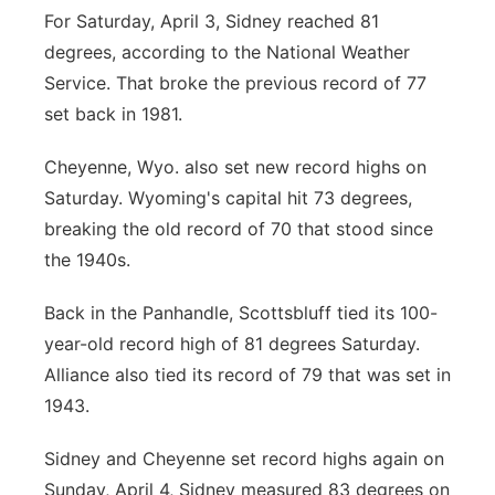
For Saturday, April 3, Sidney reached 81
degrees, according to the National Weather
Service. That broke the previous record of 77
set back in 1981.
Cheyenne, Wyo. also set new record highs on
Saturday. Wyoming's capital hit 73 degrees,
breaking the old record of 70 that stood since
the 1940s.
Back in the Panhandle, Scottsbluff tied its 100-
year-old record high of 81 degrees Saturday.
Alliance also tied its record of 79 that was set in
1943.
Sidney and Cheyenne set record highs again on
Sunday, April 4, Sidney measured 83 degrees on