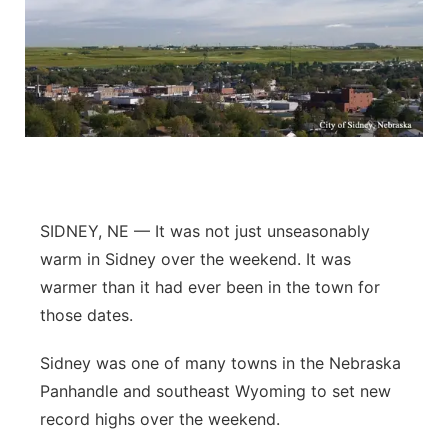
SIDNEY, NE — It was not just unseasonably
warm in Sidney over the weekend. It was
warmer than it had ever been in the town for
those dates.
Sidney was one of many towns in the Nebraska
Panhandle and southeast Wyoming to set new
record highs over the weekend.