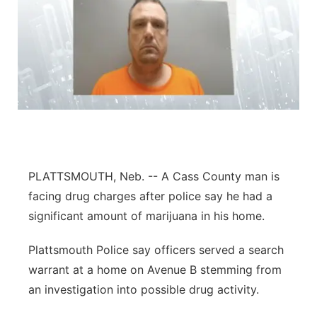
PLATTSMOUTH, Neb. -- A Cass County man is
facing drug charges after police say he had a
significant amount of marijuana in his home.
Plattsmouth Police say officers served a search
warrant at a home on Avenue B stemming from
an investigation into possible drug activity.