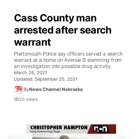
Cass County man
arrested after search
warrant
Plattsmouth Police say officers served a search
warrant at a home on Avenue B stemming from
an investigation into possible drug activity.
March 26, 2021
Updated:
September 25, 2021
By
News Channel Nebraska
20
views