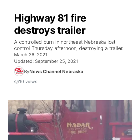
Highway 81 fire
destroys trailer
A controlled burn in northeast Nebraska lost
control Thursday afternoon, destroying a trailer.
March 26, 2021
Updated:
September 25, 2021
By
News Channel Nebraska
10
views