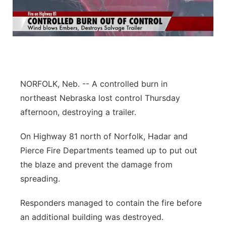
NORFOLK, Neb. -- A controlled burn in
northeast Nebraska lost control Thursday
afternoon, destroying a trailer.
On Highway 81 north of Norfolk, Hadar and
Pierce Fire Departments teamed up to put out
the blaze and prevent the damage from
spreading.
Responders managed to contain the fire before
an additional building was destroyed.