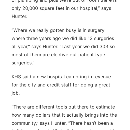
or plumbing and plus we’re out of room there is
only 20,000 square feet in our hospital,” says
Hunter.
“Where we really gotten busy is in surgery
where three years ago we did like 13 surgeries
all year,” says Hunter. “Last year we did 303 so
most of them are elective out patient type
surgeries.”
KHS said a new hospital can bring in revenue
for the city and credit staff for doing a great
job.
“There are different tools out there to estimate
how many dollars that it actually brings into the
community,” says Hunter. “There hasn’t been a