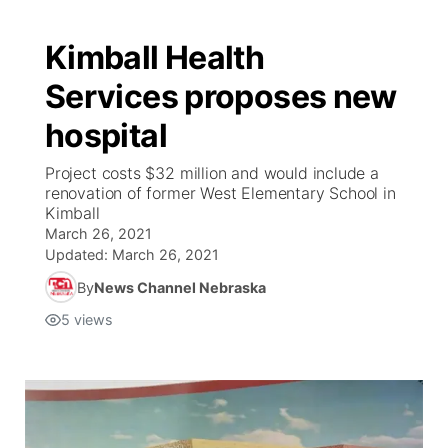
Kimball Health
Services proposes new
hospital
Project costs $32 million and would include a
renovation of former West Elementary School in
Kimball
March 26, 2021
Updated:
March 26, 2021
By
News Channel Nebraska
5
views