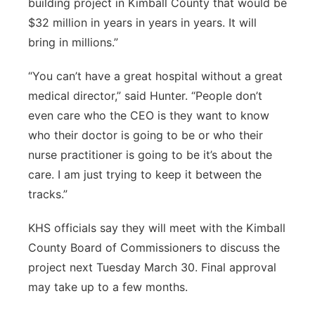
building project in Kimball County that would be
$32 million in years in years in years. It will
bring in millions.”
“You can’t have a great hospital without a great
medical director,” said Hunter. “People don’t
even care who the CEO is they want to know
who their doctor is going to be or who their
nurse practitioner is going to be it’s about the
care. I am just trying to keep it between the
tracks.”
KHS officials say they will meet with the Kimball
County Board of Commissioners to discuss the
project next Tuesday March 30. Final approval
may take up to a few months.