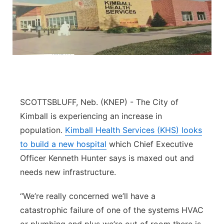
SCOTTSBLUFF, Neb. (KNEP) - The City of
Kimball is experiencing an increase in
population.
Kimball Health Services (KHS) looks
to build a new hospital
which Chief Executive
Officer Kenneth Hunter says is maxed out and
needs new infrastructure.
“We’re really concerned we’ll have a
catastrophic failure of one of the systems HVAC