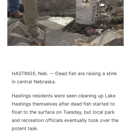
HASTINGS, Neb. -- Dead fish are raising a stink
in central Nebraska.
Hastings residents were seen cleaning up Lake
Hastings themselves after dead fish started to
float to the surface on Tuesday, but local park
and recreation officials eventually took over the
potent task.