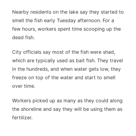
Nearby residents on the lake say they started to
smell the fish early Tuesday afternoon. For a
few hours, workers spent time scooping up the
dead fish.
City officials say most of the fish were shad,
which are typically used as bait fish. They travel
in the hundreds, and when water gets low, they
freeze on top of the water and start to smell
over time.
Workers picked up as many as they could along
the shoreline and say they will be using them as
fertilizer.