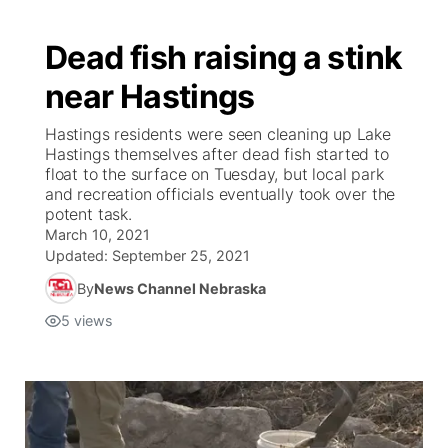
Dead fish raising a stink
near Hastings
Hastings residents were seen cleaning up Lake
Hastings themselves after dead fish started to
float to the surface on Tuesday, but local park
and recreation officials eventually took over the
potent task.
March 10, 2021
Updated:
September 25, 2021
By
News Channel Nebraska
5
views