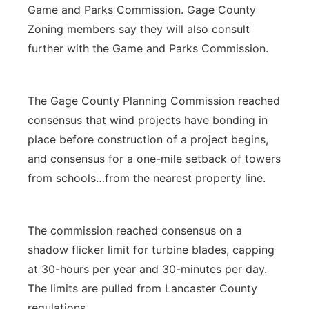
Game and Parks Commission. Gage County
Zoning members say they will also consult
further with the Game and Parks Commission.
The Gage County Planning Commission reached
consensus that wind projects have bonding in
place before construction of a project begins,
and consensus for a one-mile setback of towers
from schools…from the nearest property line.
The commission reached consensus on a
shadow flicker limit for turbine blades, capping
at 30-hours per year and 30-minutes per day.
The limits are pulled from Lancaster County
regulations.