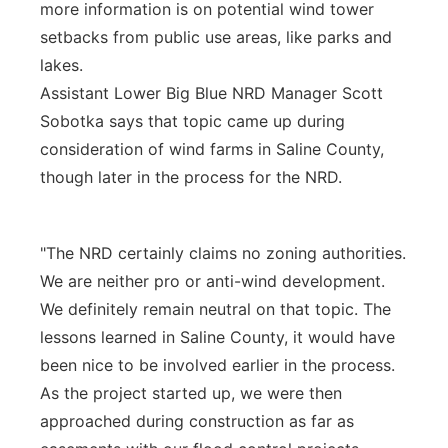
more information is on potential wind tower
setbacks from public use areas, like parks and
lakes.
Assistant Lower Big Blue NRD Manager Scott
Sobotka says that topic came up during
consideration of wind farms in Saline County,
though later in the process for the NRD.
"The NRD certainly claims no zoning authorities.
We are neither pro or anti-wind development.
We definitely remain neutral on that topic. The
lessons learned in Saline County, it would have
been nice to be involved earlier in the process.
As the project started up, we were then
approached during construction as far as