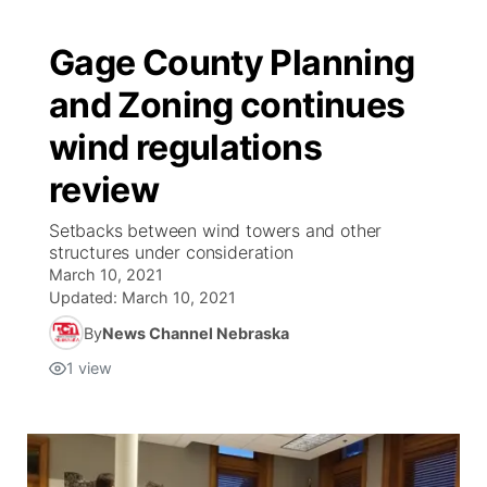
Gage County Planning
and Zoning continues
wind regulations
review
Setbacks between wind towers and other
structures under consideration
March 10, 2021
Updated:
March 10, 2021
By
News Channel Nebraska
1
view