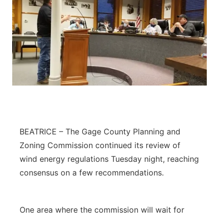
BEATRICE – The Gage County Planning and
Zoning Commission continued its review of
wind energy regulations Tuesday night, reaching
consensus on a few recommendations.
One area where the commission will wait for