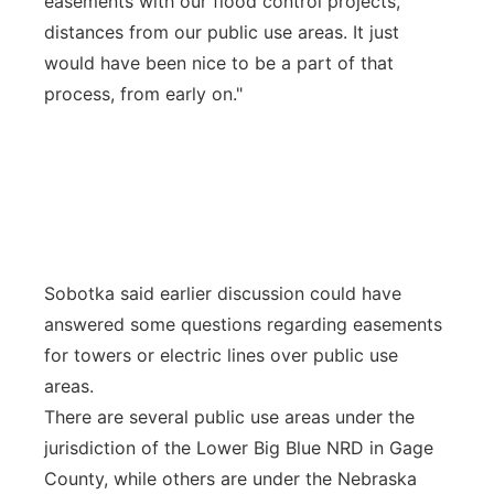
easements with our flood control projects,
distances from our public use areas. It just
would have been nice to be a part of that
process, from early on."
Sobotka said earlier discussion could have
answered some questions regarding easements
for towers or electric lines over public use
areas.
There are several public use areas under the
jurisdiction of the Lower Big Blue NRD in Gage
County, while others are under the Nebraska