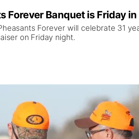
 Forever Banquet is Friday in
Pheasants Forever will celebrate 31 y
aiser on Friday night.