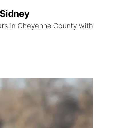
 Sidney
ears in Cheyenne County with