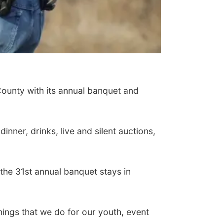
County with its annual banquet and
inner, drinks, live and silent auctions,
he 31st annual banquet stays in
things that we do for our youth, event