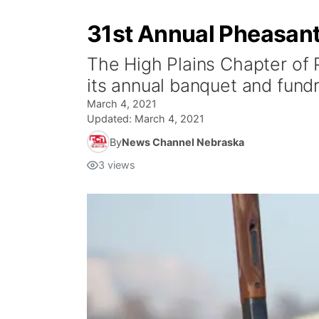
31st Annual Pheasants
The High Plains Chapter of 
its annual banquet and fundr
March 4, 2021
Updated:
March 4, 2021
By
News Channel Nebraska
3
views