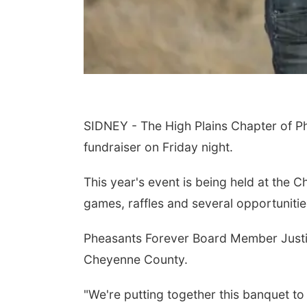
SIDNEY - The High Plains Chapter of Ph
fundraiser on Friday night.
This year's event is being held at the C
games, raffles and several opportunitie
Pheasants Forever Board Member Justin
Cheyenne County.
"We're putting together this banquet to