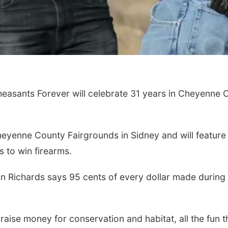
easants Forever will celebrate 31 years in Cheyenne 
heyenne County Fairgrounds in Sidney and will feature d
s to win firearms.
 Richards says 95 cents of every dollar made during t
 raise money for conservation and habitat, all the fun 