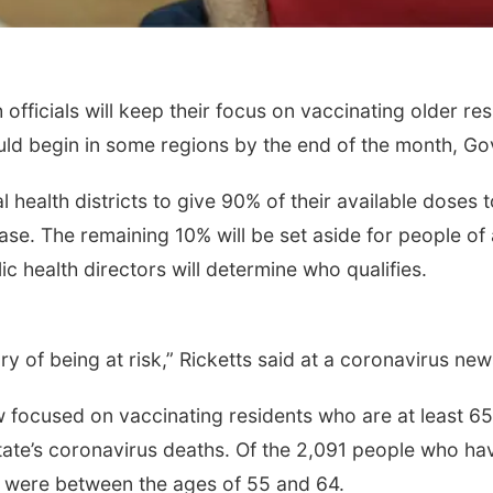
ficials will keep their focus on vaccinating older res
uld begin in some regions by the end of the month, Go
al health districts to give 90% of their available dose
e. The remaining 10% will be set aside for people of al
c health directors will determine who qualifies.
y of being at risk,” Ricketts said at a coronavirus ne
w focused on vaccinating residents who are at least 6
state’s coronavirus deaths. Of the 2,091 people who ha
29 were between the ages of 55 and 64.