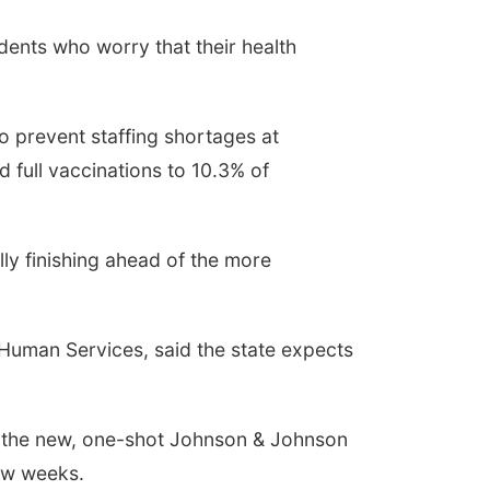
ents who worry that their health
o prevent staffing shortages at
 full vaccinations to 10.3% of
lly finishing ahead of the more
Human Services, said the state expects
f the new, one-shot Johnson & Johnson
few weeks.