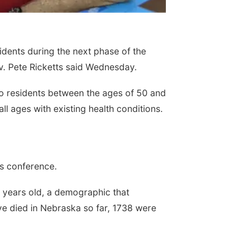
idents during the next phase of the
v. Pete Ricketts said Wednesday.
s to residents between the ages of 50 and
l ages with existing health conditions.
ws conference.
5 years old, a demographic that
ve died in Nebraska so far, 1738 were