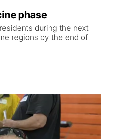
cine phase
 residents during the next
ome regions by the end of