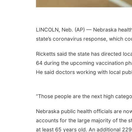
LINCOLN, Neb. (AP) — Nebraska health of
state’s coronavirus response, which co
Ricketts said the state has directed loc
64 during the upcoming vaccination phas
He said doctors working with local publi
“Those people are the next high categor
Nebraska public health officials are no
accounts for the large majority of the 
at least 65 years old. An additional 2