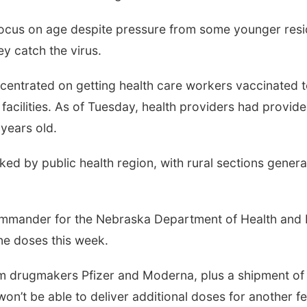
focus on age despite pressure from some younger resid
ey catch the virus.
oncentrated on getting health care workers vaccinated t
acilities. As of Tuesday, health providers had provided
years old.
ed by public health region, with rural sections genera
commander for the Nebraska Department of Health and 
ine doses this week.
rom drugmakers Pfizer and Moderna, plus a shipment o
on’t be able to deliver additional doses for another 