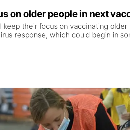
s on older people in next vac
ll keep their focus on vaccinating older
virus response, which could begin in s