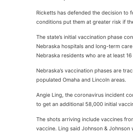
Ricketts has defended the decision to 
conditions put them at greater risk if th
The state’s initial vaccination phase c
Nebraska hospitals and long-term care f
Nebraska residents who are at least 16 
Nebraska’s vaccination phases are track
populated Omaha and Lincoln areas.
Angie Ling, the coronavirus incident 
to get an additional 58,000 initial vacc
The shots arriving include vaccines f
vaccine. Ling said Johnson & Johnson w