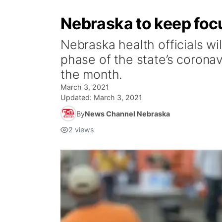
Nebraska to keep focu
Nebraska health officials wi
phase of the state’s corona
the month.
March 3, 2021
Updated:
March 3, 2021
By
News Channel Nebraska
2
views