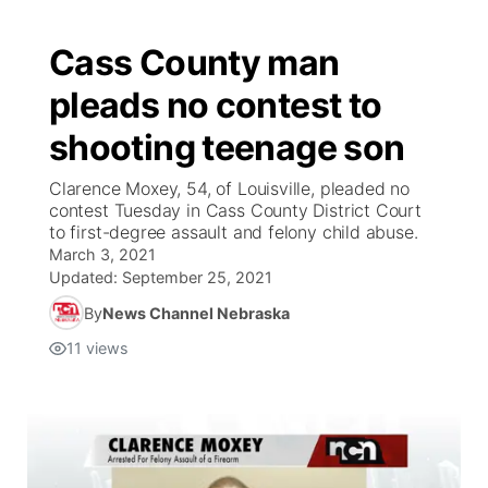
Cass County man
pleads no contest to
shooting teenage son
Clarence Moxey, 54, of Louisville, pleaded no
contest Tuesday in Cass County District Court
to first-degree assault and felony child abuse.
March 3, 2021
Updated:
September 25, 2021
By
News Channel Nebraska
11
views