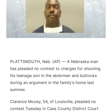
PLATTSMOUTH, Neb. (AP) — A Nebraska man
has pleaded no contest to charges for shooting
his teenage son in the abdomen and buttocks
during an argument in the family’s home last
summer.
Clarence Moxey, 54, of Louisville, pleaded no
contest Tuesday in Cass County District Court