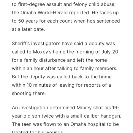
to first-degree assault and felony child abuse,
the Omaha World-Herald reported. He faces up
to 50 years for each count when he’s sentenced
at a later date.
Sheriff’s investigators have said a deputy was
called to Moxey’s home the morning of July 20
for a family disturbance and left the home
within an hour after talking to family members.
But the deputy was called back to the home
within 10 minutes of leaving for reports of a
shooting there.
An investigation determined Moxey shot his 16-
year-old son twice with a small-caliber handgun.
The teen was flown to an Omaha hospital to be
treated for his wounds.