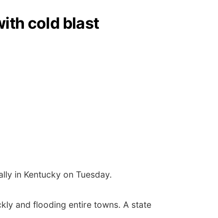
ith cold blast
ally in Kentucky on Tuesday.
ckly and flooding entire towns. A state