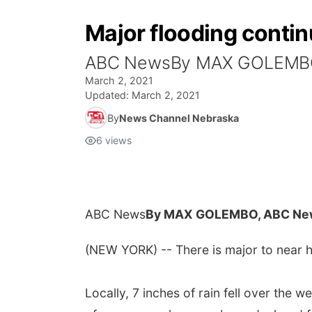
Major flooding continu
ABC NewsBy MAX GOLEMB
March 2, 2021
Updated:
March 2, 2021
By
News Channel Nebraska
6
views
ABC News
By MAX GOLEMBO, ABC Ne
(NEW YORK) -- There is major to near hi
Locally, 7 inches of rain fell over the 