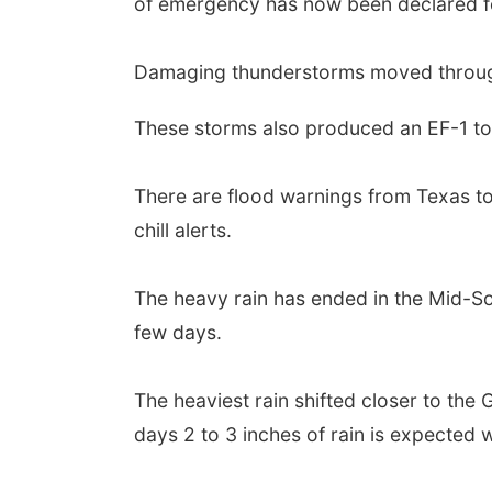
of emergency has now been declared fo
Damaging thunderstorms moved through
These storms also produced an EF-1 tor
There are flood warnings from Texas t
chill alerts.
The heavy rain has ended in the Mid-Sou
few days.
The heaviest rain shifted closer to the
days 2 to 3 inches of rain is expected 