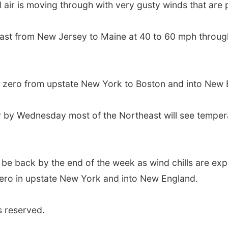
ld air is moving through with very gusty winds that ar
heast from New Jersey to Maine at 40 to 60 mph throug
 zero from upstate New York to Boston and into New 
eady by Wednesday most of the Northeast will see tempe
ill be back by the end of the week as wind chills are exp
 zero in upstate New York and into New England.
s reserved.