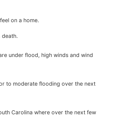
feel on a home.
 death.
are under flood, high winds and wind
ajor to moderate flooding over the next
South Carolina where over the next few