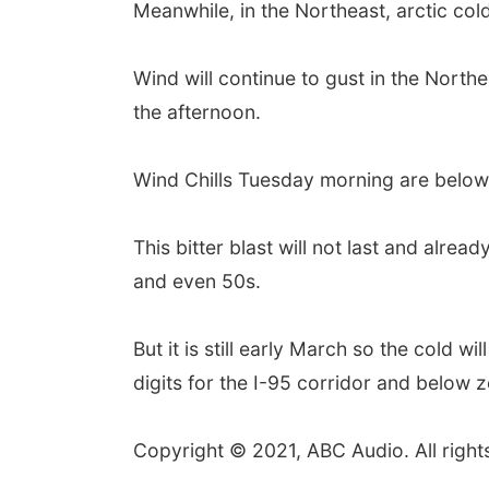
Meanwhile, in the Northeast, arctic co
Wind will continue to gust in the Nort
the afternoon.
Wind Chills Tuesday morning are below
This bitter blast will not last and alr
and even 50s.
But it is still early March so the cold w
digits for the I-95 corridor and below
Copyright © 2021, ABC Audio. All right