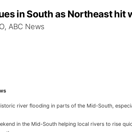
es in South as Northeast hit w
O, ABC News
ws
storic river flooding in parts of the Mid-South, especi
weekend in the Mid-South helping local rivers to rise qui