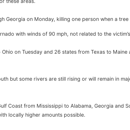
r these areas.
 Georgia on Monday, killing one person when a tree 
nado with winds of 90 mph, not related to the victim’s
o Ohio on Tuesday and 26 states from Texas to Maine 
th but some rivers are still rising or will remain in m
 Gulf Coast from Mississippi to Alabama, Georgia and 
with locally higher amounts possible.