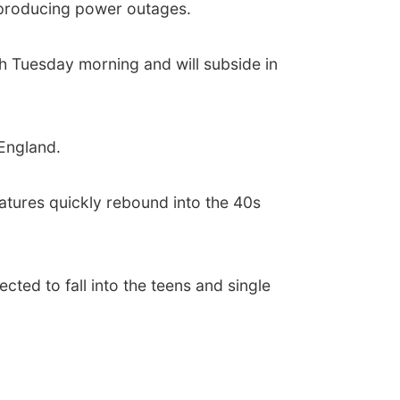
e producing power outages.
h Tuesday morning and will subside in
England.
ratures quickly rebound into the 40s
ected to fall into the teens and single