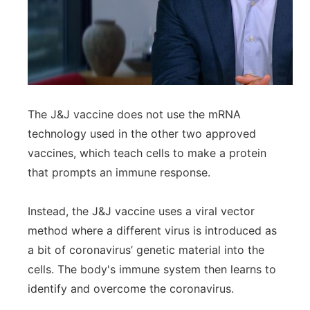
The J&J vaccine does not use the mRNA
technology used in the other two approved
vaccines, which teach cells to make a protein
that prompts an immune response.
Instead, the J&J vaccine uses a viral vector
method where a different virus is introduced as
a bit of coronavirus’ genetic material into the
cells. The body's immune system then learns to
identify and overcome the coronavirus.