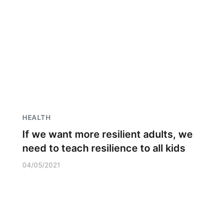
HEALTH
If we want more resilient adults, we
need to teach resilience to all kids
04/05/2021