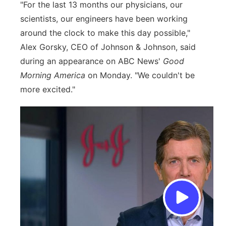
"For the last 13 months our physicians, our
scientists, our engineers have been working
around the clock to make this day possible,"
Alex Gorsky, CEO of Johnson & Johnson, said
during an appearance on ABC News'
Good
Morning America
on Monday. "We couldn't be
more excited."