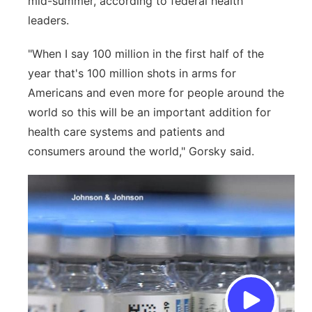
mid-summer, according to federal health
leaders.
"When I say 100 million in the first half of the
year that's 100 million shots in arms for
Americans and even more for people around the
world so this will be an important addition for
health care systems and patients and
consumers around the world," Gorsky said.