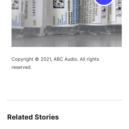
Copyright © 2021, ABC Audio. All rights
reserved.
Related Stories