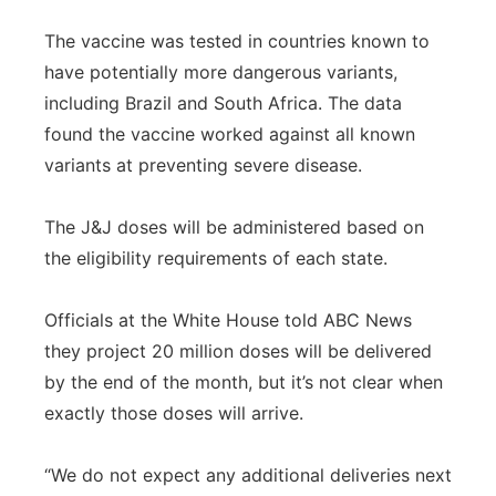
The vaccine was tested in countries known to
have potentially more dangerous variants,
including Brazil and South Africa. The data
found the vaccine worked against all known
variants at preventing severe disease.
The J&J doses will be administered based on
the eligibility requirements of each state.
Officials at the White House told ABC News
they project 20 million doses will be delivered
by the end of the month, but it’s not clear when
exactly those doses will arrive.
“We do not expect any additional deliveries next