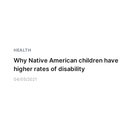
HEALTH
Why Native American children have
higher rates of disability
04/05/2021