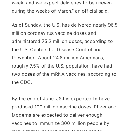
week, and we expect deliveries to be uneven
during the weeks of March,” an official said.
As of Sunday, the U.S. has delivered nearly 96.5
million coronavirus vaccine doses and
administered 75.2 million doses, according to
the U.S. Centers for Disease Control and
Prevention. About 24.8 million Americans,
roughly 7.5% of the U.S. population, have had
two doses of the mRNA vaccines, according to
the CDC.
By the end of June, J&J is expected to have
produced 100 million vaccine doses. Pfizer and
Moderna are expected to deliver enough
vaccines to immunize 300 million people by