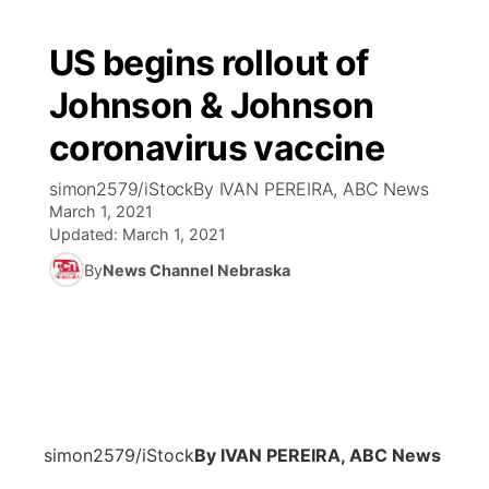
US begins rollout of
Johnson & Johnson
coronavirus vaccine
simon2579/iStockBy IVAN PEREIRA, ABC News
March 1, 2021
Updated:
March 1, 2021
By
News Channel Nebraska
simon2579/iStock
By IVAN PEREIRA, ABC News