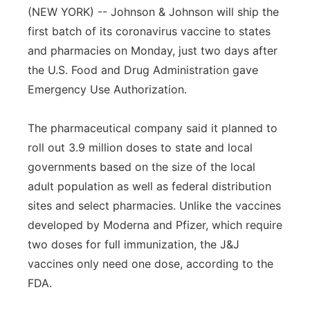
(NEW YORK) -- Johnson & Johnson will ship the
first batch of its coronavirus vaccine to states
and pharmacies on Monday, just two days after
the U.S. Food and Drug Administration gave
Emergency Use Authorization.
The pharmaceutical company said it planned to
roll out 3.9 million doses to state and local
governments based on the size of the local
adult population as well as federal distribution
sites and select pharmacies. Unlike the vaccines
developed by Moderna and Pfizer, which require
two doses for full immunization, the J&J
vaccines only need one dose, according to the
FDA.