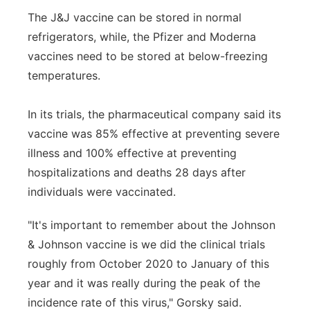
The J&J vaccine can be stored in normal
refrigerators, while, the Pfizer and Moderna
vaccines need to be stored at below-freezing
temperatures.
In its trials, the pharmaceutical company said its
vaccine was 85% effective at preventing severe
illness and 100% effective at preventing
hospitalizations and deaths 28 days after
individuals were vaccinated.
"It's important to remember about the Johnson
& Johnson vaccine is we did the clinical trials
roughly from October 2020 to January of this
year and it was really during the peak of the
incidence rate of this virus," Gorsky said.