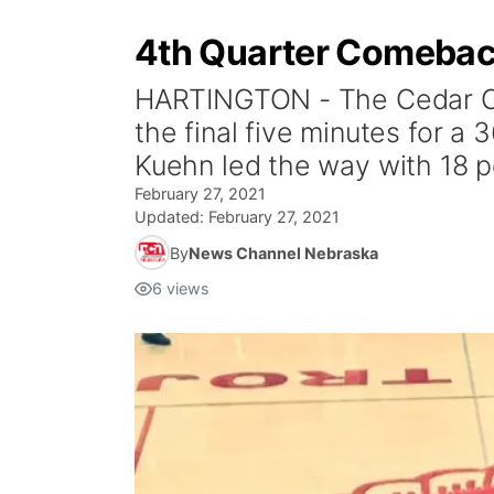
4th Quarter Comeback
HARTINGTON - The Cedar Cath
the final five minutes for a
Kuehn led the way with 18 
February 27, 2021
Updated:
February 27, 2021
By
News Channel Nebraska
6
views