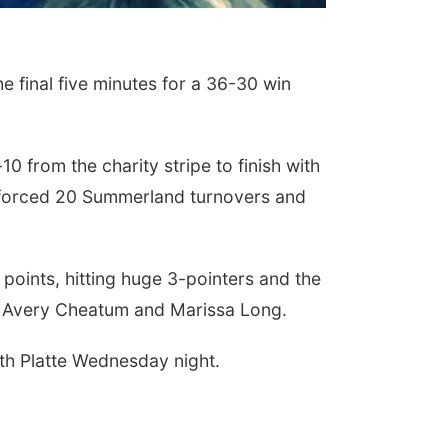
e final five minutes for a 36-30 win
 from the charity stripe to finish with
s forced 20 Summerland turnovers and
points, hitting huge 3-pointers and the
or Avery Cheatum and Marissa Long.
uth Platte Wednesday night.