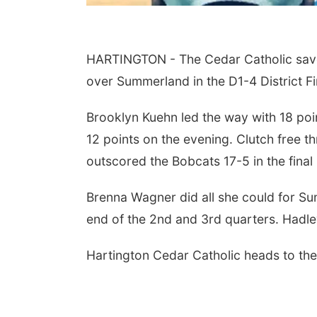
HARTINGTON - The Cedar Catholic saved t
over Summerland in the D1-4 District Fi
Brooklyn Kuehn led the way with 18 poi
12 points on the evening. Clutch free 
outscored the Bobcats 17-5 in the final
Brenna Wagner did all she could for Sum
end of the 2nd and 3rd quarters. Hadl
Hartington Cedar Catholic heads to the 