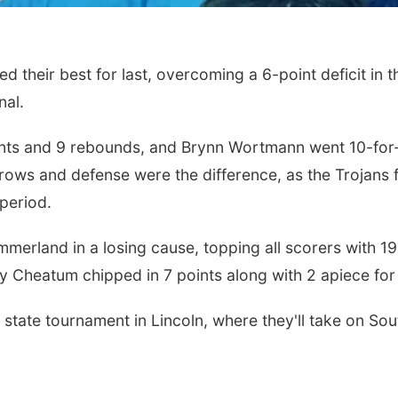
heir best for last, overcoming a 6-point deficit in th
nal.
nts and 9 rebounds, and Brynn Wortmann went 10-for-10
throws and defense were the difference, as the Trojan
 period.
merland in a losing cause, topping all scorers with 19 
ey Cheatum chipped in 7 points along with 2 apiece f
state tournament in Lincoln, where they'll take on So