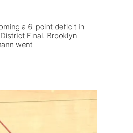
ming a 6-point deficit in
istrict Final. Brooklyn
mann went