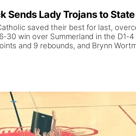
 Sends Lady Trojans to State
olic saved their best for last, overco
 36-30 win over Summerland in the D1-4 D
points and 9 rebounds, and Brynn Wort