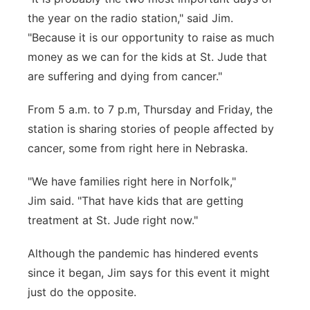
the year on the radio station," said Jim.
"Because it is our opportunity to raise as much
money as we can for the kids at St. Jude that
are suffering and dying from cancer."
From 5 a.m. to 7 p.m, Thursday and Friday, the
station is sharing stories of people affected by
cancer, some from right here in Nebraska.
"We have families right here in Norfolk,"
Jim said. "That have kids that are getting
treatment at St. Jude right now."
Although the pandemic has hindered events
since it began, Jim says for this event it might
just do the opposite.