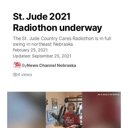
St. Jude 2021
Radiothon underway
The St. Jude Country Cares Radiothon is in full
swing in northeast Nebraska.
February 25, 2021
Updated:
September 25, 2021
By
News Channel Nebraska
4
views