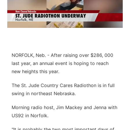
NORFOLK, Neb. - After raising over $286, 000
last year, an annual event is hoping to reach
new heights this year.
The St. Jude Country Cares Radiothon is in full
swing in northeast Nebraska.
Morning radio host, Jim Mackey and Jenna with
US92 in Norfolk.
"It is probably the two most important days of