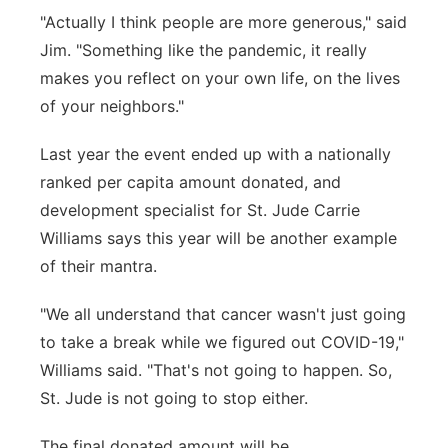
"Actually I think people are more generous," said
Jim. "Something like the pandemic, it really
makes you reflect on your own life, on the lives
of your neighbors."
Last year the event ended up with a nationally
ranked per capita amount donated, and
development specialist for St. Jude Carrie
Williams says this year will be another example
of their mantra.
"We all understand that cancer wasn't just going
to take a break while we figured out COVID-19,"
Williams said. "That's not going to happen. So,
St. Jude is not going to stop either.
The final donated amount will be