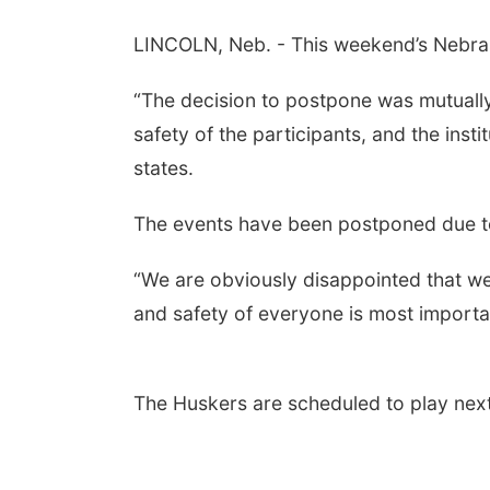
LINCOLN, Neb. - This weekend’s Nebras
“The decision to postpone was mutuall
safety of the participants, and the inst
states.
The events have been postponed due to
“We are obviously disappointed that we
and safety of everyone is most import
The Huskers are scheduled to play next a