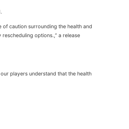
.
 of caution surrounding the health and
y rescheduling options.,” a release
our players understand that the health