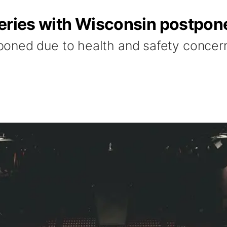
series with Wisconsin postpon
oned due to health and safety concern