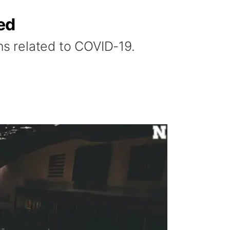
ed
s related to COVID-19.