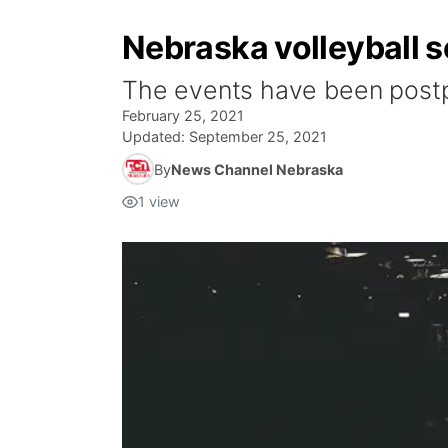
Nebraska volleyball 
The events have been postp
February 25, 2021
Updated:
September 25, 2021
By
News Channel Nebraska
1
view