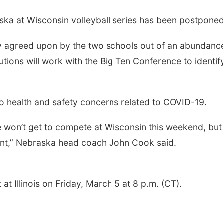
ka at Wisconsin volleyball series has been postponed
y agreed upon by the two schools out of an abundance
itutions will work with the Big Ten Conference to identif
 health and safety concerns related to COVID-19.
 won’t get to compete at Wisconsin this weekend, but 
ant,” Nebraska head coach John Cook said.
t Illinois on Friday, March 5 at 8 p.m. (CT).