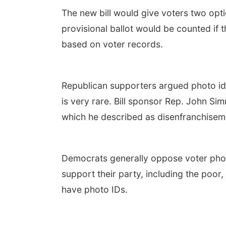
The new bill would give voters two optio
provisional ballot would be counted if th
based on voter records.
Republican supporters argued photo ide
is very rare. Bill sponsor Rep. John Si
which he described as disenfranchisem
Democrats generally oppose voter photo
support their party, including the poor,
have photo IDs.