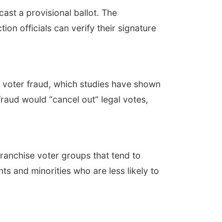
cast a provisional ballot. The
tion officials can verify their signature
n voter fraud, which studies have shown
raud would “cancel out” legal votes,
ranchise voter groups that tend to
nts and minorities who are less likely to