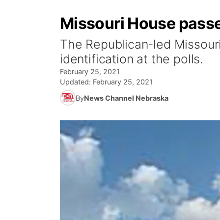
Missouri House passe
The Republican-led Missouri
identification at the polls.
February 25, 2021
Updated:
February 25, 2021
By
News Channel Nebraska