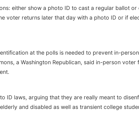
ns: either show a photo ID to cast a regular ballot or 
e voter returns later that day with a photo ID or if elec
ntification at the polls is needed to prevent in-perso
mmons, a Washington Republican, said in-person voter f
ent.
 ID laws, arguing that they are really meant to disenf
 elderly and disabled as well as transient college stude