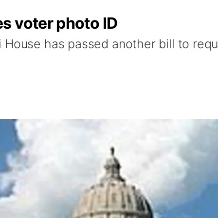
s voter photo ID
 House has passed another bill to requ