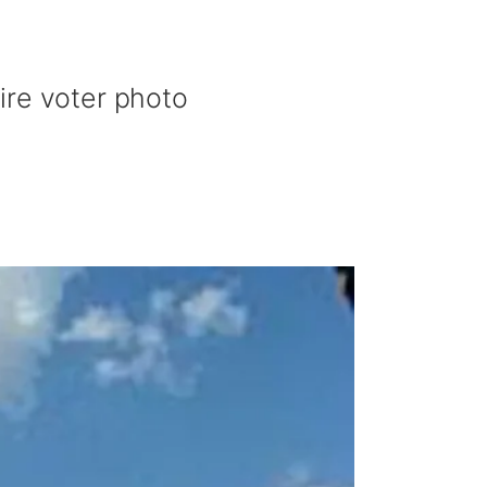
ire voter photo