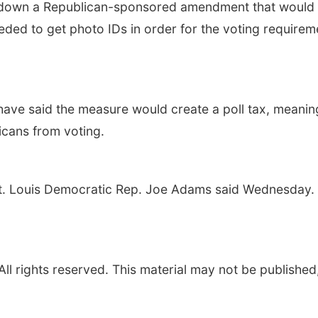
own a Republican-sponsored amendment that would ha
ed to get photo IDs in order for the voting requireme
ve said the measure would create a poll tax, meaning 
icans from voting.
St. Louis Democratic Rep. Joe Adams said Wednesday. “It is
l rights reserved. This material may not be published,