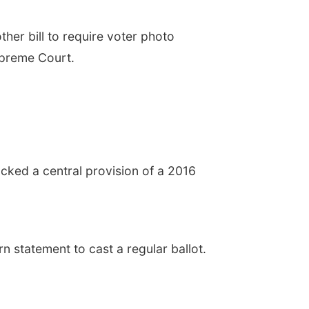
r bill to require voter photo
Supreme Court.
ocked a central provision of a 2016
n statement to cast a regular ballot.