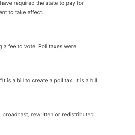
ve required the state to pay for
nt to take effect.
a fee to vote. Poll taxes were
 a bill to create a poll tax. It is a bill
 broadcast, rewritten or redistributed