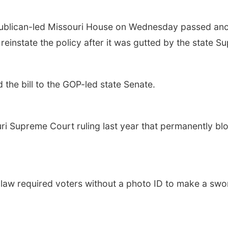
lican-led Missouri House on Wednesday passed anothe
o reinstate the policy after it was gutted by the state 
he bill to the GOP-led state Senate.
uri Supreme Court ruling last year that permanently bl
t law required voters without a photo ID to make a swor