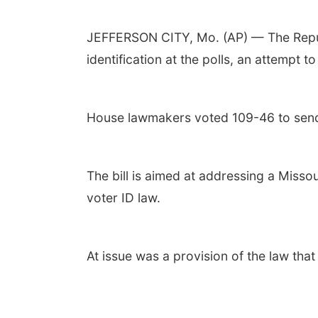
JEFFERSON CITY, Mo. (AP) — The Repub
identification at the polls, an attempt t
House lawmakers voted 109-46 to send t
The bill is aimed at addressing a Misso
voter ID law.
At issue was a provision of the law tha