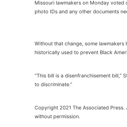
Missouri lawmakers on Monday voted d
photo IDs and any other documents need
Without that change, some lawmakers ha
historically used to prevent Black Amer
“This bill is a disenfranchisement bill,” 
to discriminate.”
Copyright 2021 The Associated Press. Al
without permission.