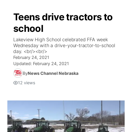
Teens drive tractors to
school
Lakeview High School celebrated FFA week
Wednesday with a drive-your-tractor-to-school
day. <br/><br/>
February 24, 2021
Updated:
February 24, 2021
By
News Channel Nebraska
12
views