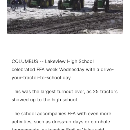
COLUMBUS -- Lakeview High School
celebrated FFA week Wednesday with a drive-
your-tractor-to-school day.
This was the largest turnout ever, as 25 tractors
showed up to the high school.
The school accompanies FFA with even more
activities, such as dress-up days or cornhole
tournaments, as teacher Emilye Vales said.