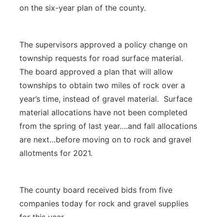
on the six-year plan of the county.
The supervisors approved a policy change on
township requests for road surface material.
The board approved a plan that will allow
townships to obtain two miles of rock over a
year’s time, instead of gravel material. Surface
material allocations have not been completed
from the spring of last year….and fall allocations
are next…before moving on to rock and gravel
allotments for 2021.
The county board received bids from five
companies today for rock and gravel supplies