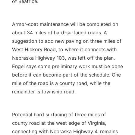
of Beatrice.
Armor-coat maintenance will be completed on
about 34 miles of hard-surfaced roads. A
suggestion to add new paving on three miles of
West Hickory Road, to where it connects with
Nebraska Highway 103, was left off the plan.
Engel says some preliminary work must be done
before it can become part of the schedule. One
mile of the road is a county road, while the
remainder is township road.
Potential hard surfacing of three miles of
county road at the west edge of Virginia,
connecting with Nebraska Highway 4, remains