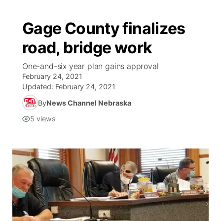
Gage County finalizes
road, bridge work
One-and-six year plan gains approval
February 24, 2021
Updated:
February 24, 2021
By
News Channel Nebraska
5
views