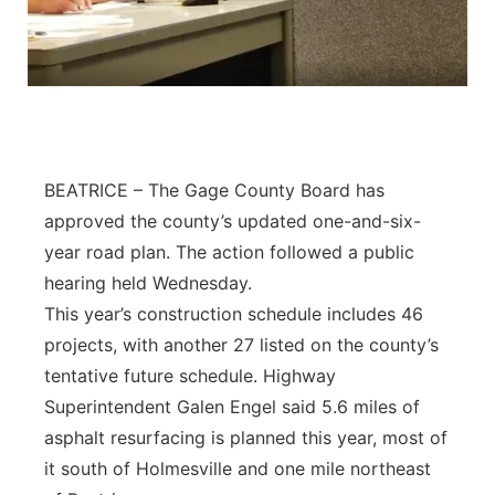
BEATRICE – The Gage County Board has
approved the county’s updated one-and-six-
year road plan. The action followed a public
hearing held Wednesday.
This year’s construction schedule includes 46
projects, with another 27 listed on the county’s
tentative future schedule. Highway
Superintendent Galen Engel said 5.6 miles of
asphalt resurfacing is planned this year, most of
it south of Holmesville and one mile northeast