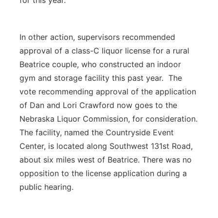
for this year.
In other action, supervisors recommended
approval of a class-C liquor license for a rural
Beatrice couple, who constructed an indoor
gym and storage facility this past year. The
vote recommending approval of the application
of Dan and Lori Crawford now goes to the
Nebraska Liquor Commission, for consideration.
The facility, named the Countryside Event
Center, is located along Southwest 131st Road,
about six miles west of Beatrice. There was no
opposition to the license application during a
public hearing.