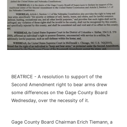
BEATRICE - A resolution to support of the
Second Amendment right to bear arms drew
some differences on the Gage County Board
Wednesday, over the necessity of it.
Gage County Board Chairman Erich Tiemann, a