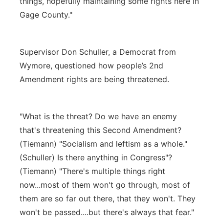
things, hopefully maintaining some rights here in
Gage County."
Supervisor Don Schuller, a Democrat from
Wymore, questioned how people’s 2nd
Amendment rights are being threatened.
"What is the threat? Do we have an enemy
that's threatening this Second Amendment?
(Tiemann) "Socialism and leftism as a whole."
(Schuller) Is there anything in Congress"?
(Tiemann) "There's multiple things right
now...most of them won't go through, most of
them are so far out there, that they won't. They
won't be passed....but there's always that fear."