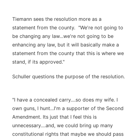
Tiemann sees the resolution more as a
statement from the county. "We're not going to
be changing any law...we're not going to be
enhancing any law, but it will basically make a
statement from the county that this is where we
stand, if its approved."
Schuller questions the purpose of the resolution.
"I have a concealed carry....so does my wife. I
own guns, I hunt...I'm a supporter of the Second
Amendment. Its just that I feel this is
unnecessary....and, we could bring up many
constitutional rights that maybe we should pass