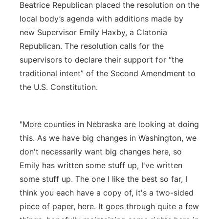
Beatrice Republican placed the resolution on the
local body’s agenda with additions made by
new Supervisor Emily Haxby, a Clatonia
Republican. The resolution calls for the
supervisors to declare their support for “the
traditional intent” of the Second Amendment to
the U.S. Constitution.
"More counties in Nebraska are looking at doing
this. As we have big changes in Washington, we
don't necessarily want big changes here, so
Emily has written some stuff up, I've written
some stuff up. The one I like the best so far, I
think you each have a copy of, it's a two-sided
piece of paper, here. It goes through quite a few