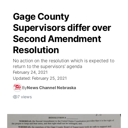
Gage County
Supervisors differ over
Second Amendment
Resolution
No action on the resolution which is expected to
return to the supervisors' agenda
February 24, 2021
Updated:
February 25, 2021
By
News Channel Nebraska
7
views