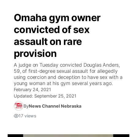
Omaha gym owner
convicted of sex
assault on rare
provision
A judge on Tuesday convicted Douglas Anders,
59, of first-degree sexual assault for allegedly
using coercion and deception to have sex with a
young woman at his gym several years ago.
February 24, 2021
Updated:
September 25, 2021
By
News Channel Nebraska
17
views