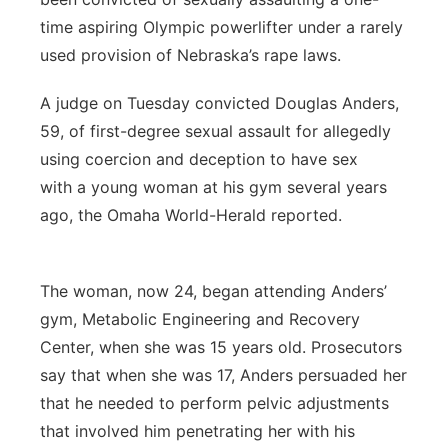
time aspiring Olympic powerlifter under a rarely
used provision of Nebraska’s rape laws.
A judge on Tuesday convicted Douglas Anders,
59, of first-degree sexual assault for allegedly
using coercion and deception to have sex
with a young woman at his gym several years
ago, the Omaha World-Herald reported.
The woman, now 24, began attending Anders’
gym, Metabolic Engineering and Recovery
Center, when she was 15 years old. Prosecutors
say that when she was 17, Anders persuaded her
that he needed to perform pelvic adjustments
that involved him penetrating her with his