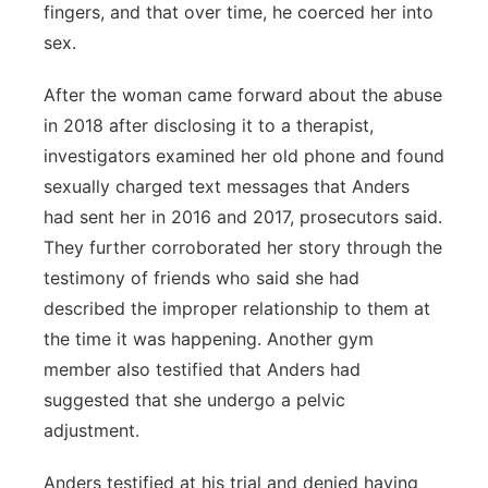
fingers, and that over time, he coerced her into
sex.
After the woman came forward about the abuse
in 2018 after disclosing it to a therapist,
investigators examined her old phone and found
sexually charged text messages that Anders
had sent her in 2016 and 2017, prosecutors said.
They further corroborated her story through the
testimony of friends who said she had
described the improper relationship to them at
the time it was happening. Another gym
member also testified that Anders had
suggested that she undergo a pelvic
adjustment.
Anders testified at his trial and denied having