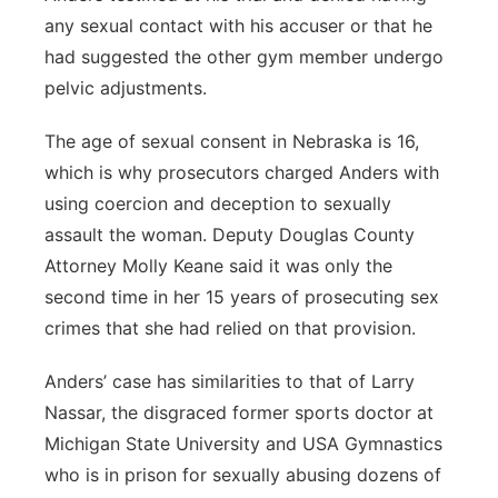
any sexual contact with his accuser or that he
had suggested the other gym member undergo
pelvic adjustments.
The age of sexual consent in Nebraska is 16,
which is why prosecutors charged Anders with
using coercion and deception to sexually
assault the woman. Deputy Douglas County
Attorney Molly Keane said it was only the
second time in her 15 years of prosecuting sex
crimes that she had relied on that provision.
Anders’ case has similarities to that of Larry
Nassar, the disgraced former sports doctor at
Michigan State University and USA Gymnastics
who is in prison for sexually abusing dozens of