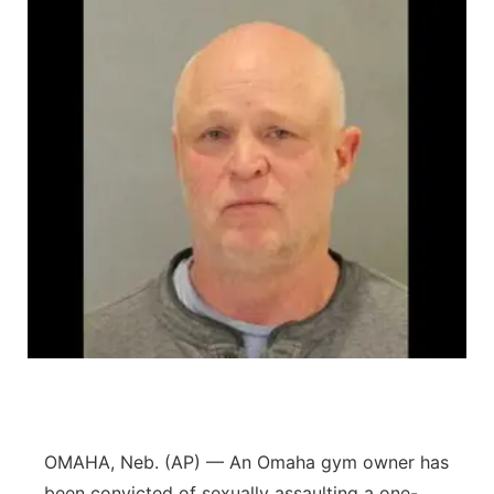
OMAHA, Neb. (AP) — An Omaha gym owner has
been convicted of sexually assaulting a one-