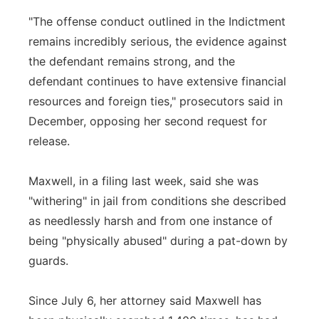
"The offense conduct outlined in the Indictment
remains incredibly serious, the evidence against
the defendant remains strong, and the
defendant continues to have extensive financial
resources and foreign ties," prosecutors said in
December, opposing her second request for
release.
Maxwell, in a filing last week, said she was
"withering" in jail from conditions she described
as needlessly harsh and from one instance of
being "physically abused" during a pat-down by
guards.
Since July 6, her attorney said Maxwell has