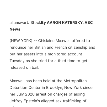
allanswart/iStock
By AARON KATERSKY, ABC
News
(NEW YORK) -- Ghislaine Maxwell offered to
renounce her British and French citizenship and
put her assets into a monitored account
Tuesday as she tried for a third time to get
released on bail.
Maxwell has been held at the Metropolitan
Detention Center in Brooklyn, New York since
her July 2020 arrest on charges of aiding
Jeffrey Epstein's alleged sex trafficking of