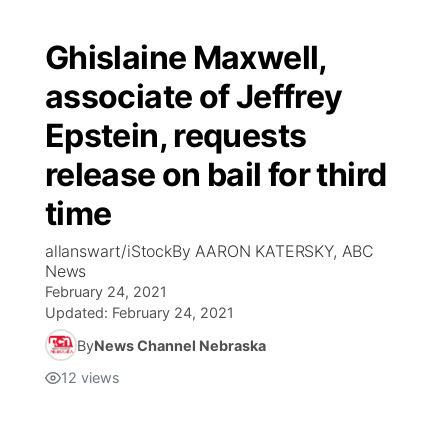
Ghislaine Maxwell,
associate of Jeffrey
Epstein, requests
release on bail for third
time
allanswart/iStockBy AARON KATERSKY, ABC
News
February 24, 2021
Updated:
February 24, 2021
By
News Channel Nebraska
12
views