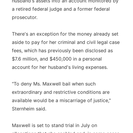
husband's assets into an account monitored by
a retired federal judge and a former federal
prosecutor.
There's an exception for the money already set
aside to pay for her criminal and civil legal case
fees, which has previously been disclosed as
$7.6 million, and $450,000 in a personal
account for her husband's living expenses.
"To deny Ms. Maxwell bail when such
extraordinary and restrictive conditions are
available would be a miscarriage of justice,"
Sternheim said.
Maxwell is set to stand trial in July on