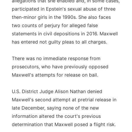
allegations that she enabled and, in some cases,
participated in Epstein's sexual abuse of three
then-minor girls in the 1990s. She also faces
two counts of perjury for alleged false
statements in civil depositions in 2016. Maxwell
has entered not guilty pleas to all charges.
There was no immediate response from
prosecutors, who have previously opposed
Maxwell's attempts for release on bail.
U.S. District Judge Alison Nathan denied
Maxwell's second attempt at pretrial release in
late December, saying none of the new
information altered the court's previous
determination that Maxwell posed a flight risk.