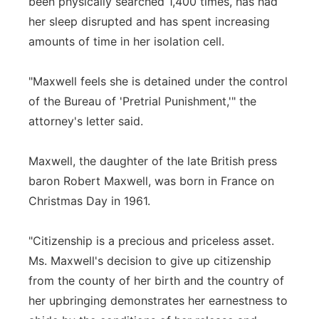
been physically searched 1,400 times, has had
her sleep disrupted and has spent increasing
amounts of time in her isolation cell.
"Maxwell feels she is detained under the control
of the Bureau of 'Pretrial Punishment,'" the
attorney's letter said.
Maxwell, the daughter of the late British press
baron Robert Maxwell, was born in France on
Christmas Day in 1961.
"Citizenship is a precious and priceless asset.
Ms. Maxwell's decision to give up citizenship
from the county of her birth and the country of
her upbringing demonstrates her earnestness to