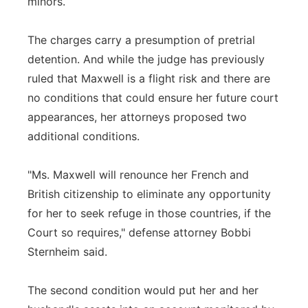
minors.
The charges carry a presumption of pretrial
detention. And while the judge has previously
ruled that Maxwell is a flight risk and there are
no conditions that could ensure her future court
appearances, her attorneys proposed two
additional conditions.
"Ms. Maxwell will renounce her French and
British citizenship to eliminate any opportunity
for her to seek refuge in those countries, if the
Court so requires," defense attorney Bobbi
Sternheim said.
The second condition would put her and her