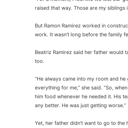
raised that way. Those are my siblings i
But Ramon Ramirez worked in constructi
work. It wasn’t long before the family fell
Beatriz Ramirez said her father would t
too.
“He always came into my room and he 
everything for me,” she said. “So, when 
him food whenever he needed it. His tea
any better. He was just getting worse.”
Yet, her father didn’t want to go to th