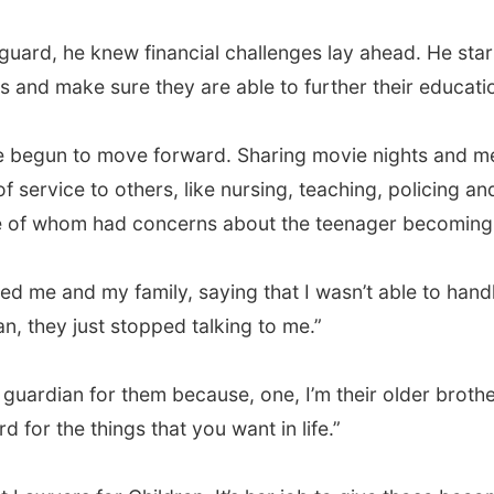
guard, he knew financial challenges lay ahead. He sta
 and make sure they are able to further their educatio
ve begun to move forward. Sharing movie nights and mea
 service to others, like nursing, teaching, policing and 
e of whom had concerns about the teenager becoming h
me and my family, saying that I wasn’t able to handle i
an, they just stopped talking to me.”
 guardian for them because, one, I’m their older brother
for the things that you want in life.”