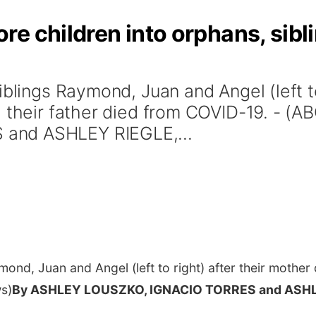
 children into orphans, sibling
iblings Raymond, Juan and Angel (left to
d their father died from COVID-19. - 
and ASHLEY RIEGLE,...
ond, Juan and Angel (left to right) after their mother 
s)
By ASHLEY LOUSZKO, IGNACIO TORRES and ASHL