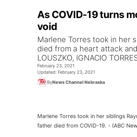
As COVID-19 turns more
void
Marlene Torres took in her s
died from a heart attack an
LOUSZKO, IGNACIO TORRES 
February 23, 2021
Updated:
February 23, 2021
By
News Channel Nebraska
Marlene Torres took in her siblings Raym
father died from COVID-19. - (ABC New