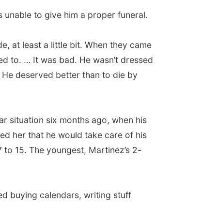
s unable to give him a proper funeral.
e, at least a little bit. When they came
ed to. … It was bad. He wasn’t dressed
. He deserved better than to die by
lar situation six months ago, when his
ed her that he would take care of his
 7 to 15. The youngest, Martinez’s 2-
rted buying calendars, writing stuff