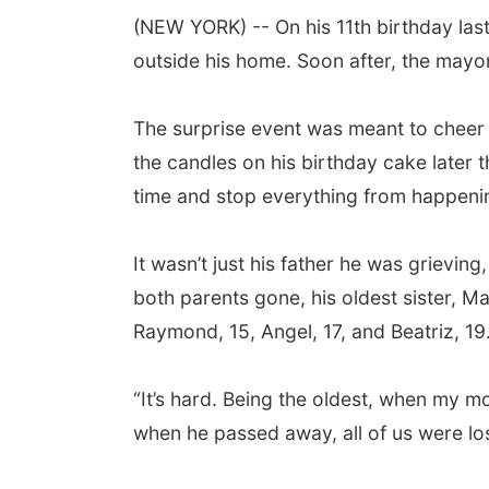
(NEW YORK) -- On his 11th birthday las
outside his home. Soon after, the mayor
The surprise event was meant to cheer 
the candles on his birthday cake later 
time and stop everything from happeni
It wasn’t just his father he was grievin
both parents gone, his oldest sister, Ma
Raymond, 15, Angel, 17, and Beatriz, 19
“It’s hard. Being the oldest, when my mot
when he passed away, all of us were los