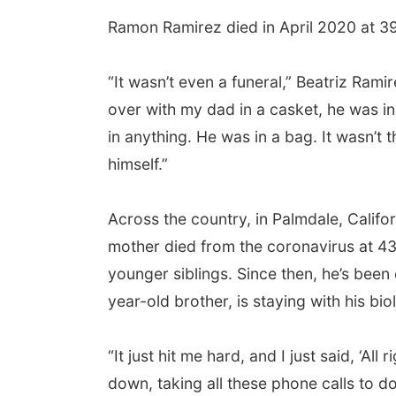
Ramon Ramirez died in April 2020 at 39 y
“It wasn’t even a funeral,” Beatriz Ramir
over with my dad in a casket, he was i
in anything. He was in a bag. It wasn’t 
himself.”
Across the country, in Palmdale, Califo
mother died from the coronavirus at 43
younger siblings. Since then, he’s been 
year-old brother, is staying with his biol
“It just hit me hard, and I just said, ‘All
down, taking all these phone calls to d