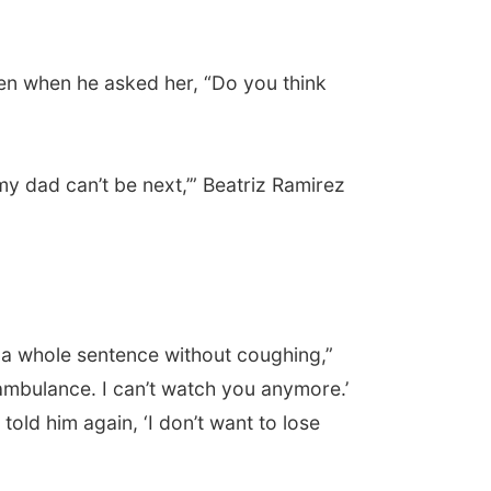
chen when he asked her, “Do you think
 my dad can’t be next,’” Beatriz Ramirez
t a whole sentence without coughing,”
 ambulance. I can’t watch you anymore.’
told him again, ‘I don’t want to lose