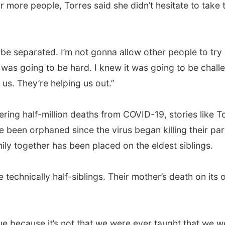
r more people, Torres said she didn’t hesitate to take
 be separated. I’m not gonna allow other people to try
 was going to be hard. I knew it was going to be challe
us. They’re helping us out.”
ering half-million deaths from COVID-19, stories like
been orphaned since the virus began killing their par
mily together has been placed on the eldest siblings.
 technically half-siblings. Their mother’s death on its 
glue because it’s not that we were ever taught that we