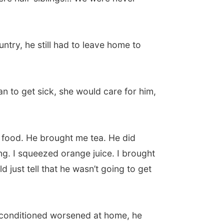
try, he still had to leave home to
n to get sick, she would care for him,
food. He brought me tea. He did
ing. I squeezed orange juice. I brought
 just tell that he wasn’t going to get
is conditioned worsened at home, he