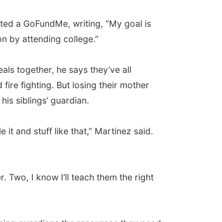
rted a GoFundMe, writing, “My goal is
n by attending college.”
ls together, he says they’ve all
fire fighting. But losing their mother
is siblings’ guardian.
t and stuff like that,” Martinez said.
. Two, I know I’ll teach them the right