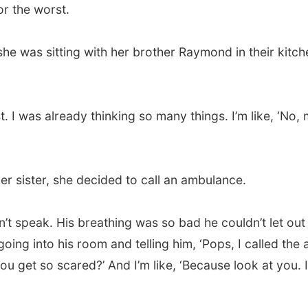
or the worst.
 she was sitting with her brother Raymond in their kit
t. I was already thinking so many things. I’m like, ‘No,
 her sister, she decided to call an ambulance.
dn’t speak. His breathing was so bad he couldn’t let ou
oing into his room and telling him, ‘Pops, I called the
ou get so scared?’ And I’m like, ‘Because look at you. I 