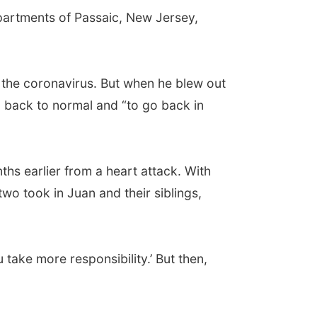
partments of Passaic, New Jersey,
 the coronavirus. But when he blew out
o back to normal and “to go back in
ths earlier from a heart attack. With
two took in Juan and their siblings,
u take more responsibility.’ But then,