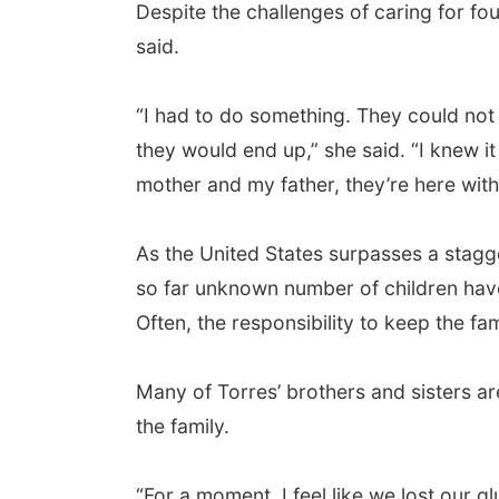
Despite the challenges of caring for fou
said.
“I had to do something. They could not
they would end up,” she said. “I knew it
mother and my father, they’re here with 
As the United States surpasses a stagg
so far unknown number of children have 
Often, the responsibility to keep the fa
Many of Torres’ brothers and sisters are
the family.
“For a moment, I feel like we lost our 