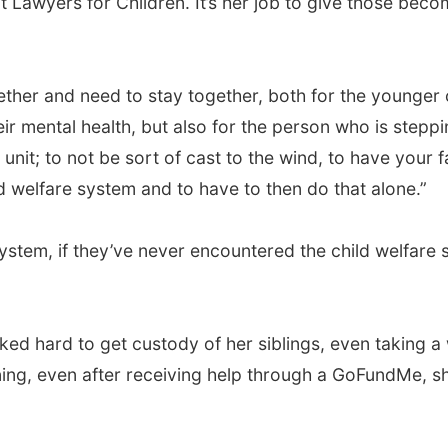
t Lawyers for Children. It’s her job to give those bec
ther and need to stay together, both for the younger chi
ir mental health, but also for the person who is steppin
ly unit; to not be sort of cast to the wind, to have your 
ld welfare system and to have to then do that alone.”
ystem, if they’ve never encountered the child welfare s
ed hard to get custody of her siblings, even taking a 
raining, even after receiving help through a GoFundMe, 