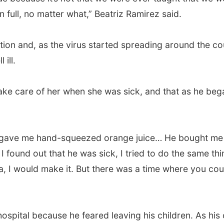
n full, no matter what,” Beatriz Ramirez said.
on and, as the virus started spreading around the coun
 ill.
ake care of her when she was sick, and that as he bega
gave me hand-squeezed orange juice… He bought me 
I found out that he was sick, I tried to do the same th
, I would make it. But there was a time where you could
e hospital because he feared leaving his children. As h