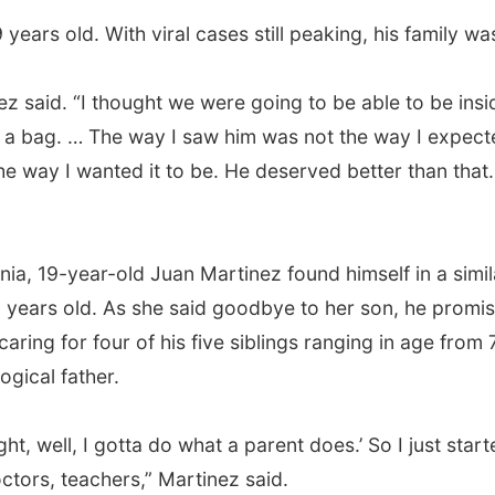
ears old. With viral cases still peaking, his family wa
ez said. “I thought we were going to be able to be insid
n a bag. … The way I saw him was not the way I expect
the way I wanted it to be. He deserved better than that
rnia, 19-year-old Juan Martinez found himself in a simi
 years old. As she said goodbye to her son, he promis
caring for four of his five siblings ranging in age from
ogical father.
 right, well, I gotta do what a parent does.’ So I just sta
octors, teachers,” Martinez said.