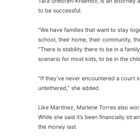
Tara Sheoren-Khaimov, is an attorney a
to be successful.
“We have families that want to stay toge
school, their home, their community, the
“There is stability there to be in a fami
scenario for most kids, to be in the chi
“If they’ve never encountered a court s
untethered,” she added.
Like Martinez, Marlene Torres also work
While she said it’s been financially st
the money last.