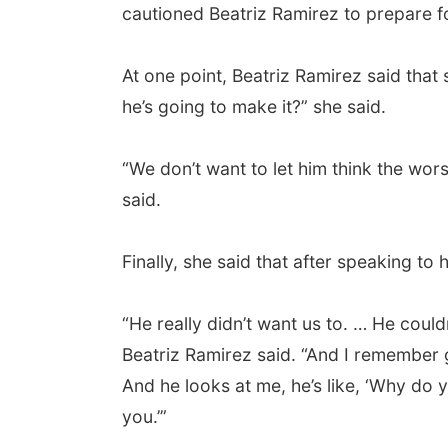
cautioned Beatriz Ramirez to prepare f
At one point, Beatriz Ramirez said that
he’s going to make it?” she said.
“We don’t want to let him think the wors
said.
Finally, she said that after speaking to
“He really didn’t want us to. … He coul
Beatriz Ramirez said. “And I remember g
And he looks at me, he’s like, ‘Why do y
you.’”