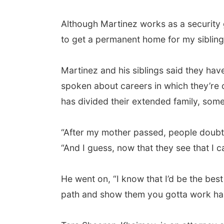
Although Martinez works as a security 
to get a permanent home for my siblings
Martinez and his siblings said they ha
spoken about careers in which they’re of
has divided their extended family, som
“After my mother passed, people doubted 
“And I guess, now that they see that I c
He went on, “I know that I’d be the best
path and show them you gotta work hard 