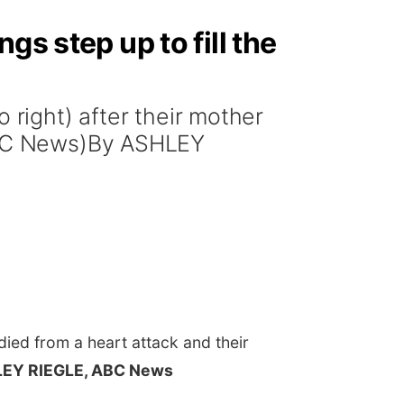
s step up to fill the
 right) after their mother
(ABC News)By ASHLEY
died from a heart attack and their
EY RIEGLE, ABC News