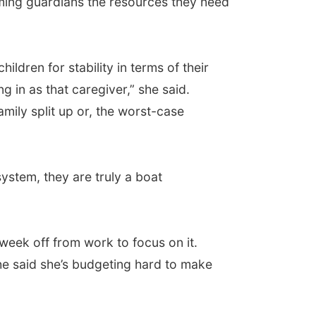
oming guardians the resources they need
ldren for stability in terms of their
g in as that caregiver,” she said.
family split up or, the worst-case
ystem, they are truly a boat
week off from work to focus on it.
she said she’s budgeting hard to make