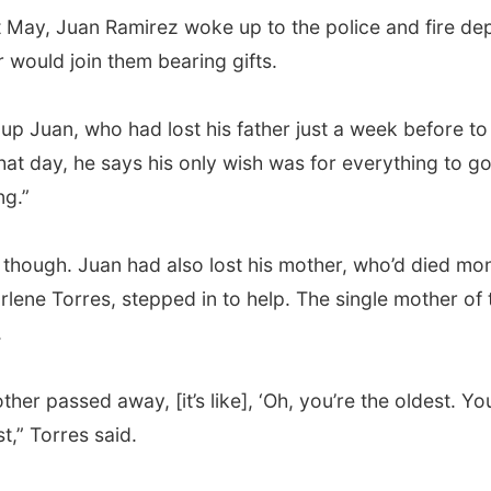
t May, Juan Ramirez woke up to the police and fire de
 would join them bearing gifts.
up Juan, who had lost his father just a week before to
that day, he says his only wish was for everything to g
ng.”
g, though. Juan had also lost his mother, who’d died mon
rlene Torres, stepped in to help. The single mother of 
.
her passed away, [it’s like], ‘Oh, you’re the oldest. Yo
t,” Torres said.