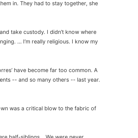
 them in. They had to stay together, she
 and take custody. I didn’t know where
nging. … I’m really religious. I know my
 Torres’ have become far too common. A
ents -- and so many others -- last year.
own was a critical blow to the fabric of
 were half-siblings… We were never