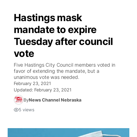
Hastings mask
mandate to expire
Tuesday after council
vote
Five Hastings City Council members voted in
favor of extending the mandate, but a
unanimous vote was needed.
February 23, 2021
Updated:
February 23, 2021
By
News Channel Nebraska
5
views