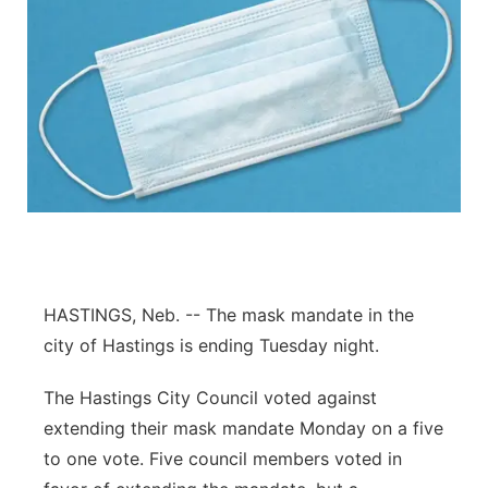
HASTINGS, Neb. -- The mask mandate in the
city of Hastings is ending Tuesday night.
The Hastings City Council voted against
extending their mask mandate Monday on a five
to one vote. Five council members voted in