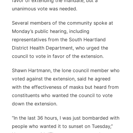
favor of extending the mandate, but a
unanimous vote was needed.
Several members of the community spoke at
Monday’s public hearing, including
representatives from the South Heartland
District Health Department, who urged the
council to vote in favor of the extension.
Shawn Hartmann, the lone council member who
voted against the extension, said he agreed
with the effectiveness of masks but heard from
constituents who wanted the council to vote
down the extension.
“In the last 36 hours, I was just bombarded with
people who wanted it to sunset on Tuesday,”