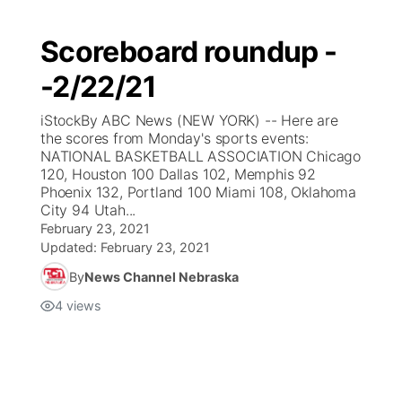
Scoreboard roundup -
-2/22/21
iStockBy ABC News (NEW YORK) -- Here are
the scores from Monday's sports events:
NATIONAL BASKETBALL ASSOCIATION Chicago
120, Houston 100 Dallas 102, Memphis 92
Phoenix 132, Portland 100 Miami 108, Oklahoma
City 94 Utah...
February 23, 2021
Updated:
February 23, 2021
By
News Channel Nebraska
4
views