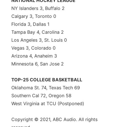
NATIONAL HOCKEY LEAGUE
NY Islanders 3, Buffalo 2
Calgary 3, Toronto 0
Florida 3, Dallas 1
Tampa Bay 4, Carolina 2
Los Angeles 3, St. Louis 0
Vegas 3, Colorado 0
Arizona 4, Anaheim 3
Minnesota 6, San Jose 2
TOP-25 COLLEGE BASKETBALL
Oklahoma St. 74, Texas Tech 69
Southern Cal 72, Oregon 58
West Virginia at TCU (Postponed)
Copyright © 2021, ABC Audio. All rights