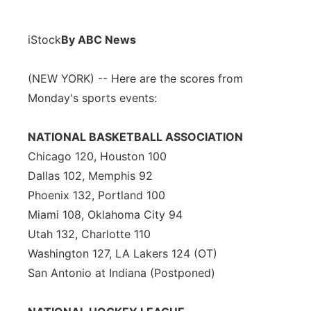
iStock
By ABC News
(NEW YORK) -- Here are the scores from
Monday's sports events:
NATIONAL BASKETBALL ASSOCIATION
Chicago 120, Houston 100
Dallas 102, Memphis 92
Phoenix 132, Portland 100
Miami 108, Oklahoma City 94
Utah 132, Charlotte 110
Washington 127, LA Lakers 124 (OT)
San Antonio at Indiana (Postponed)