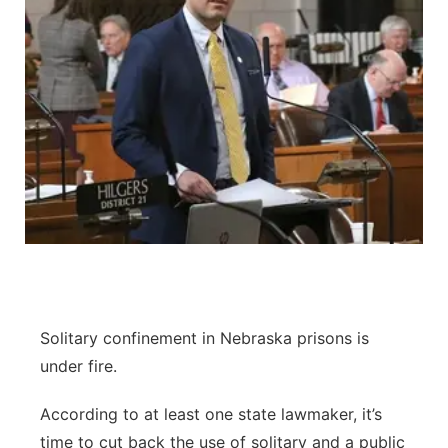
Solitary confinement in Nebraska prisons is
under fire.
According to at least one state lawmaker, it’s
time to cut back the use of solitary and a public