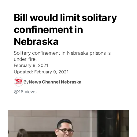
Bill would limit solitary
confinement in
Nebraska
Solitary confinement in Nebraska prisons is
under fire.
February 9, 2021
Updated:
February 9, 2021
By
News Channel Nebraska
18
views