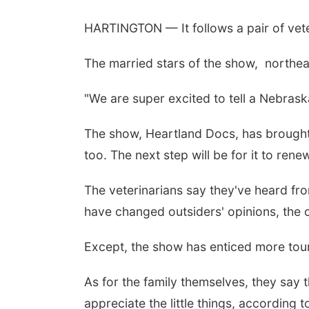
HARTINGTON — It follows a pair of veter
The married stars of the show, northea
"We are super excited to tell a Nebrask
The show, Heartland Docs, has brought n
too. The next step will be for it to ren
The veterinarians say they've heard from
have changed outsiders' opinions, the c
Except, the show has enticed more tou
As for the family themselves, they say
appreciate the little things, according 