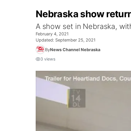
Nebraska show retur
A show set in Nebraska, with
February 4, 2021
Updated:
September 25, 2021
By
News Channel Nebraska
3
views