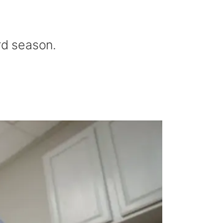
rd season.