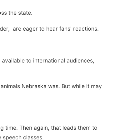
ss the state.
er, are eager to hear fans' reactions.
available to international audiences,
of animals Nebraska was. But while it may
 time. Then again, that leads them to
ke speech classes.