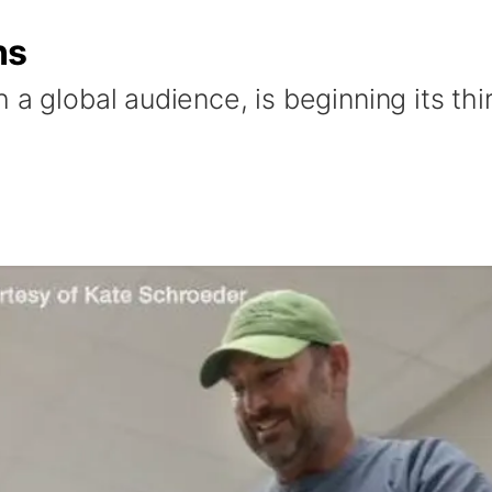
ns
 a global audience, is beginning its thi