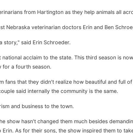
inarians from Hartington as they help animals all acro
st Nebraska veterinarian doctors Erin and Ben Schroed
a story," said Erin Schroeder.
ational acclaim to the state. This third season is now 
ew for a fourth season.
 fans that they didn't realize how beautiful and full 
ouple said internally the community is the same.
rism and business to the town.
 the show hasn't changed them much besides demanding
to Erin. As for their sons, the show inspired them to ta