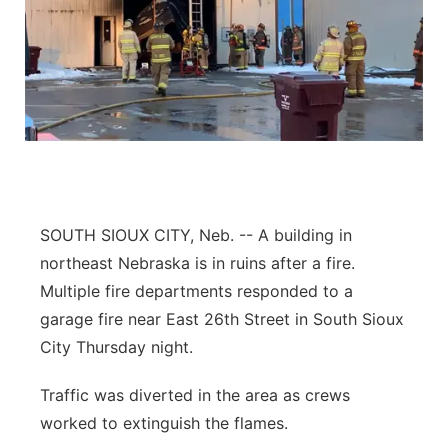
SOUTH SIOUX CITY, Neb. -- A building in
northeast Nebraska is in ruins after a fire.
Multiple fire departments responded to a
garage fire near East 26th Street in South Sioux
City Thursday night.
Traffic was diverted in the area as crews
worked to extinguish the flames.