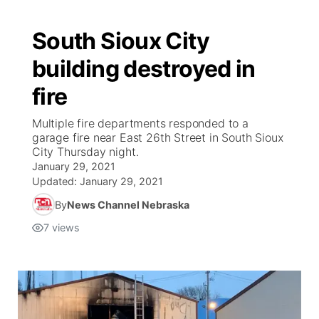
South Sioux City
building destroyed in
fire
Multiple fire departments responded to a
garage fire near East 26th Street in South Sioux
City Thursday night.
January 29, 2021
Updated:
January 29, 2021
By
News Channel Nebraska
7
views