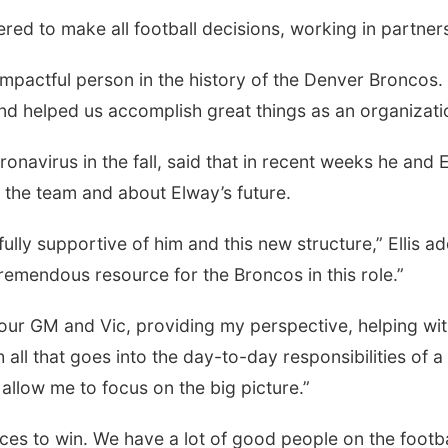
d to make all football decisions, working in partners
mpactful person in the history of the Denver Broncos. 
d helped us accomplish great things as an organization,
oronavirus in the fall, said that in recent weeks he and
the team and about Elway’s future.
fully supportive of him and this new structure,” Ellis a
tremendous resource for the Broncos in this role.”
 our GM and Vic, providing my perspective, helping wit
ll that goes into the day-to-day responsibilities of 
 allow me to focus on the big picture.”
rces to win. We have a lot of good people on the footbal