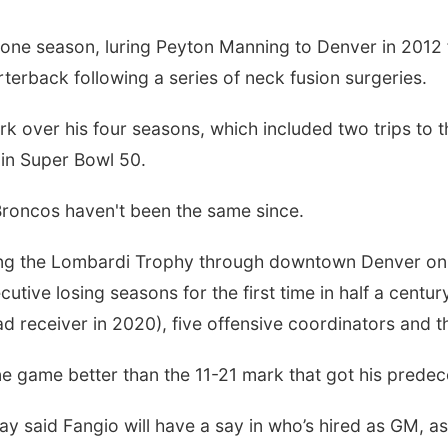
ne season, luring Peyton Manning to Denver in 2012 f
arterback following a series of neck fusion surgeries.
 over his four seasons, which included two trips to th
 in Super Bowl 50.
Broncos haven't been the same since.
ading the Lombardi Trophy through downtown Denver on
utive losing seasons for the first time in half a centu
ad receiver in 2020), five offensive coordinators and 
ne game better than the 11-21 mark that got his predec
ay said Fangio will have a say in who’s hired as GM, as 