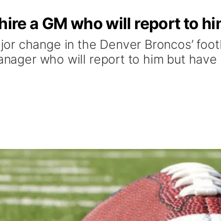
hire a GM who will report to h
or change in the Denver Broncos’ foot
anager who will report to him but have f