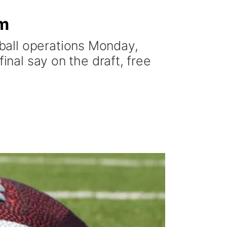
im
ball operations Monday,
inal say on the draft, free