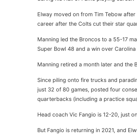
Elway moved on from Tim Tebow after o
career after the Colts cut their star qu
Manning led the Broncos to a 55-17 mark
Super Bowl 48 and a win over Carolina
Manning retired a month later and the 
Since piling onto fire trucks and par
just 32 of 80 games, posted four consec
quarterbacks (including a practice squ
Head coach Vic Fangio is 12-20, just o
But Fangio is returning in 2021, and Elw