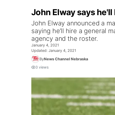
John Elway says he'll 
John Elway announced a maj
saying he’ll hire a general m
agency and the roster.
January 4, 2021
Updated:
January 4, 2021
By
News Channel Nebraska
3
views