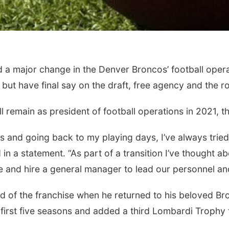
major change in the Denver Broncos’ football operati
but have final say on the draft, free agency and the ro
remain as president of football operations in 2021, the
ars and going back to my playing days, I’ve always tried
in a statement. “As part of a transition I’ve thought a
e and hire a general manager to lead our personnel and 
 of the franchise when he returned to his beloved Br
s first five seasons and added a third Lombardi Trophy