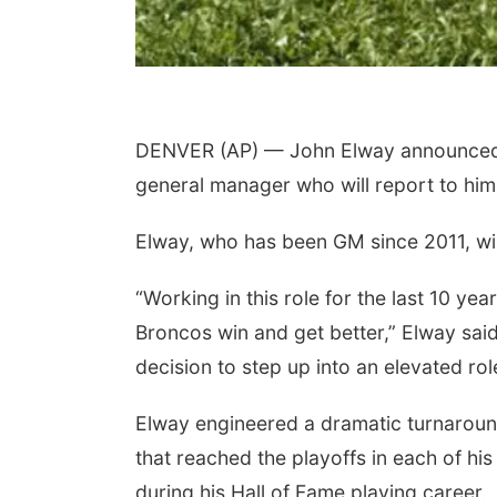
DENVER (AP) — John Elway announced a 
general manager who will report to him 
Elway, who has been GM since 2011, will 
“Working in this role for the last 10 ye
Broncos win and get better,” Elway said 
decision to step up into an elevated rol
Elway engineered a dramatic turnaround
that reached the playoffs in each of hi
during his Hall of Fame playing career.