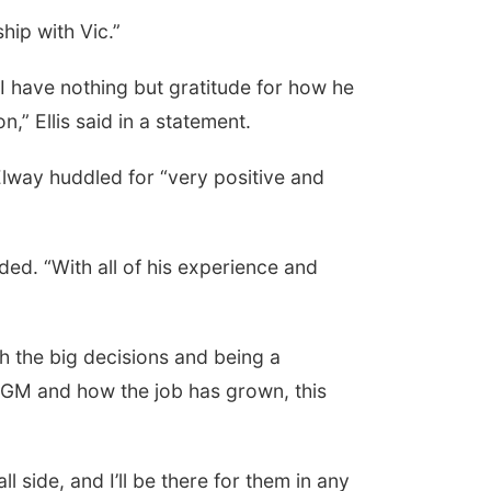
hip with Vic.”
I have nothing but gratitude for how he
” Ellis said in a statement.
 Elway huddled for “very positive and
dded. “With all of his experience and
h the big decisions and being a
a GM and how the job has grown, this
l side, and I’ll be there for them in any