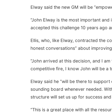
Elway said the new GM will be “empowere
“John Elway is the most important and i
accepted this challenge 10 years ago an
Ellis, who, like Elway, contracted the c
honest conversations” about improving 
“John arrived at this decision, and I am 
competitive fire, I know John will be a 
Elway said he “will be there to support
sounding board whenever needed. With a
structure will set us up for success and
“This is a great place with all the resou