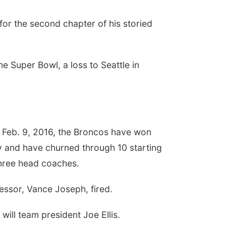
or the second chapter of his storied
e Super Bowl, a loss to Seattle in
 Feb. 9, 2016, the Broncos have won
ry and have churned through 10 starting
three head coaches.
essor, Vance Joseph, fired.
will team president Joe Ellis.