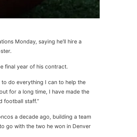
ons Monday, saying he’ll hire a
ster.
 final year of his contract.
 to do everything I can to help the
bout for a long time, I have made the
football staff.”
oncos a decade ago, building a team
 to go with the two he won in Denver