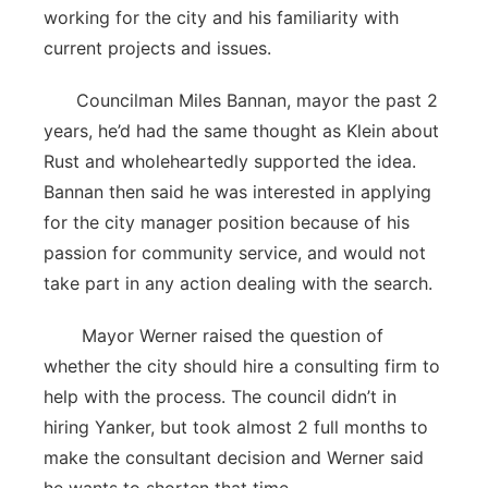
working for the city and his familiarity with
current projects and issues.
Councilman Miles Bannan, mayor the past 2
years, he’d had the same thought as Klein about
Rust and wholeheartedly supported the idea.
Bannan then said he was interested in applying
for the city manager position because of his
passion for community service, and would not
take part in any action dealing with the search.
Mayor Werner raised the question of
whether the city should hire a consulting firm to
help with the process. The council didn’t in
hiring Yanker, but took almost 2 full months to
make the consultant decision and Werner said