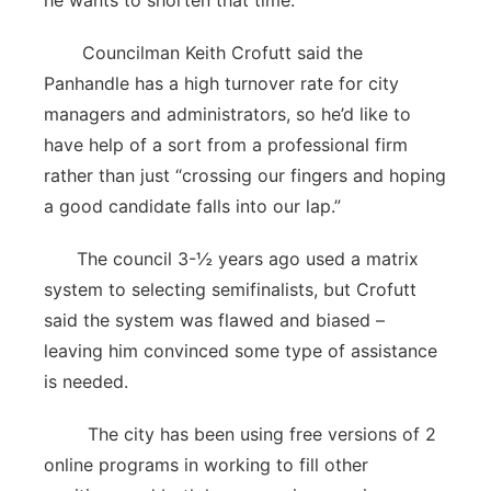
he wants to shorten that time.
Councilman Keith Crofutt said the
Panhandle has a high turnover rate for city
managers and administrators, so he’d like to
have help of a sort from a professional firm
rather than just “crossing our fingers and hoping
a good candidate falls into our lap.”
The council 3-½ years ago used a matrix
system to selecting semifinalists, but Crofutt
said the system was flawed and biased –
leaving him convinced some type of assistance
is needed.
The city has been using free versions of 2
online programs in working to fill other