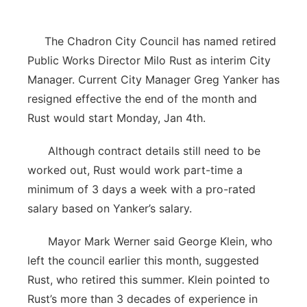
The Chadron City Council has named retired
Public Works Director Milo Rust as interim City
Manager. Current City Manager Greg Yanker has
resigned effective the end of the month and
Rust would start Monday, Jan 4th.
Although contract details still need to be
worked out, Rust would work part-time a
minimum of 3 days a week with a pro-rated
salary based on Yanker’s salary.
Mayor Mark Werner said George Klein, who
left the council earlier this month, suggested
Rust, who retired this summer. Klein pointed to
Rust’s more than 3 decades of experience in