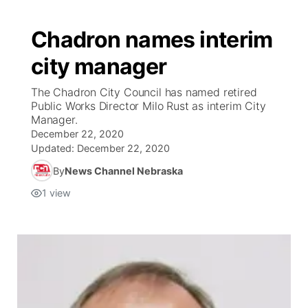
Chadron names interim
city manager
The Chadron City Council has named retired
Public Works Director Milo Rust as interim City
Manager.
December 22, 2020
Updated:
December 22, 2020
By
News Channel Nebraska
1
view