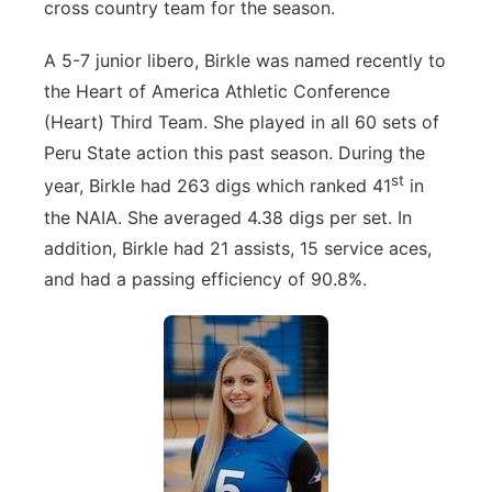
cross country team for the season.
A 5-7 junior libero, Birkle was named recently to
the Heart of America Athletic Conference
(Heart) Third Team. She played in all 60 sets of
Peru State action this past season. During the
st
year, Birkle had 263 digs which ranked 41
in
the NAIA. She averaged 4.38 digs per set. In
addition, Birkle had 21 assists, 15 service aces,
and had a passing efficiency of 90.8%.