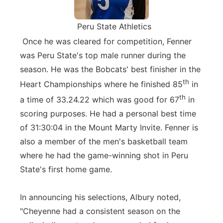
Peru State Athletics
Once he was cleared for competition, Fenner
was Peru State's top male runner during the
season. He was the Bobcats' best finisher in the
th
Heart Championships where he finished 85
in
th
a time of 33.24.22 which was good for 67
in
scoring purposes. He had a personal best time
of 31:30:04 in the Mount Marty Invite. Fenner is
also a member of the men's basketball team
where he had the game-winning shot in Peru
State's first home game.
In announcing his selections, Albury noted,
"Cheyenne had a consistent season on the