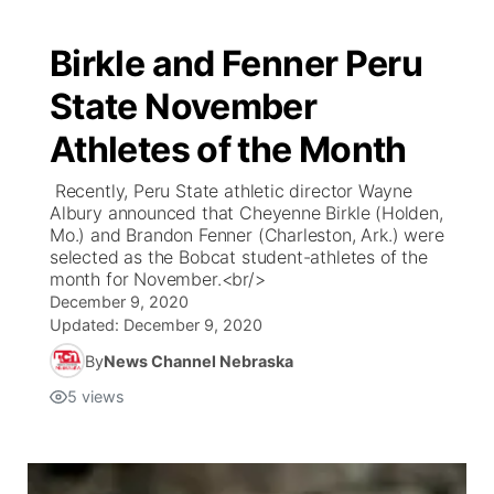
Birkle and Fenner Peru
State November
Athletes of the Month
Recently, Peru State athletic director Wayne
Albury announced that Cheyenne Birkle (Holden,
Mo.) and Brandon Fenner (Charleston, Ark.) were
selected as the Bobcat student-athletes of the
month for November.<br/>
December 9, 2020
Updated:
December 9, 2020
By
News Channel Nebraska
5
views