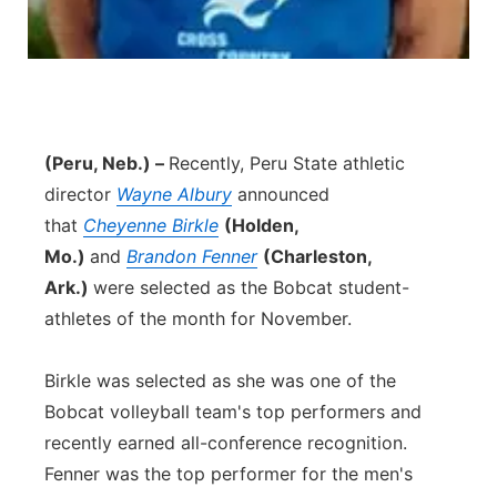
(Peru, Neb.) –
Recently, Peru State athletic
director
Wayne Albury
announced
that
Cheyenne Birkle
(Holden,
Mo.)
and
Brandon Fenner
(Charleston,
Ark.)
were selected as the Bobcat student-
athletes of the month for November.
Birkle was selected as she was one of the
Bobcat volleyball team's top performers and
recently earned all-conference recognition.
Fenner was the top performer for the men's