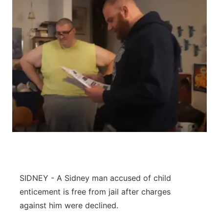
SIDNEY - A Sidney man accused of child
enticement is free from jail after charges
against him were declined.