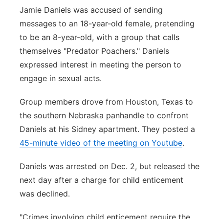
Jamie Daniels was accused of sending
messages to an 18-year-old female, pretending
to be an 8-year-old, with a group that calls
themselves "Predator Poachers." Daniels
expressed interest in meeting the person to
engage in sexual acts.
Group members drove from Houston, Texas to
the southern Nebraska panhandle to confront
Daniels at his Sidney apartment. They posted a
45-minute video of the meeting on Youtube
.
Daniels was arrested on Dec. 2, but released the
next day after a charge for child enticement
was declined.
"Crimes involving child enticement require the