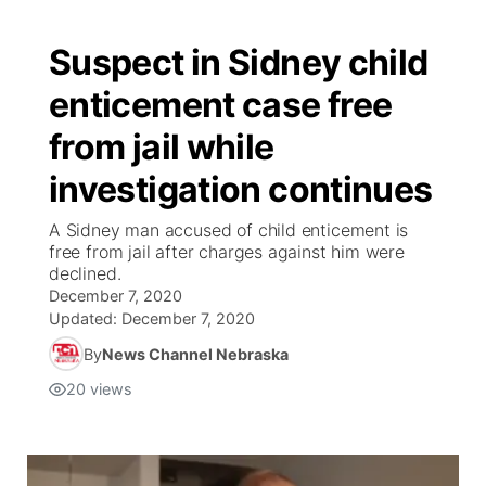
Suspect in Sidney child
enticement case free
from jail while
investigation continues
A Sidney man accused of child enticement is
free from jail after charges against him were
declined.
December 7, 2020
Updated:
December 7, 2020
By
News Channel Nebraska
20
views