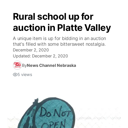
Rural school up for
auction in Platte Valley
A unique item is up for bidding in an auction
that's filled with some bittersweet nostalgia.
December 2, 2020
Updated:
December 2, 2020
By
News Channel Nebraska
5
views