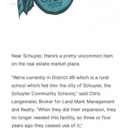
Near Schuyler, there’s a pretty uncommon item
on the real estate market place.
“We’re currently in District 4R which is a rural
school which fed into the city of Schuyler, the
Schuyler Community Schools,” said Chris
Langemeier, Broker for Land Mark Management
and Realty. “When they did their expansion, they
no longer needed this facility, so three or four
years ago they ceased use of it,”