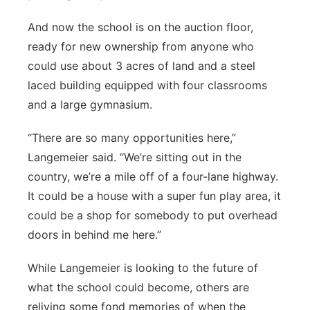
And now the school is on the auction floor,
ready for new ownership from anyone who
could use about 3 acres of land and a steel
laced building equipped with four classrooms
and a large gymnasium.
“There are so many opportunities here,”
Langemeier said. “We’re sitting out in the
country, we’re a mile off of a four-lane highway.
It could be a house with a super fun play area, it
could be a shop for somebody to put overhead
doors in behind me here.”
While Langemeier is looking to the future of
what the school could become, others are
reliving some fond memories of when the