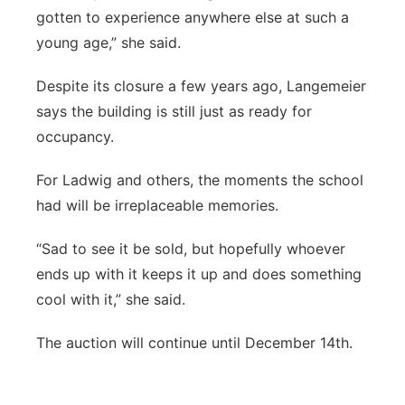
gotten to experience anywhere else at such a
young age,” she said.
Despite its closure a few years ago, Langemeier
says the building is still just as ready for
occupancy.
For Ladwig and others, the moments the school
had will be irreplaceable memories.
“Sad to see it be sold, but hopefully whoever
ends up with it keeps it up and does something
cool with it,” she said.
The auction will continue until December 14th.