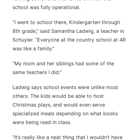
school was fully operational.
“I went to school there, Kindergarten through
8th grade,” said Samantha Ladwig, a teacher in
Schuyler. “Everyone at the country school at 4R
was like a family.”
“My mom and her siblings had some of the
same teachers I did.”
Ladwig says school events were unlike most
others. The kids would be able to host
Christmas plays, and would even serve
specialized meals depending on what books
were being read in class.
“It’s really like a neat thing that I wouldn’t have