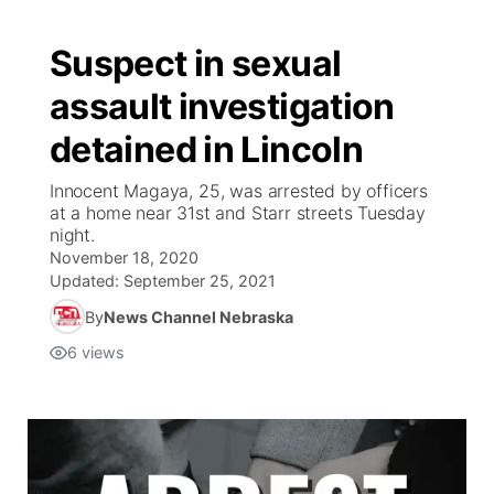
Suspect in sexual
assault investigation
detained in Lincoln
Innocent Magaya, 25, was arrested by officers
at a home near 31st and Starr streets Tuesday
night.
November 18, 2020
Updated:
September 25, 2021
By
News Channel Nebraska
6
views