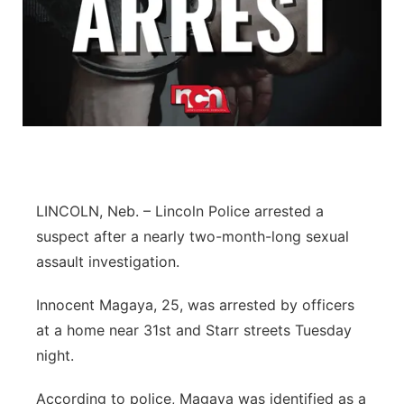
LINCOLN, Neb. – Lincoln Police arrested a
suspect after a nearly two-month-long sexual
assault investigation.
Innocent Magaya, 25, was arrested by officers
at a home near 31st and Starr streets Tuesday
night.
According to police, Magaya was identified as a