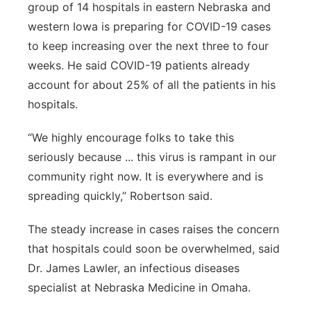
group of 14 hospitals in eastern Nebraska and
western Iowa is preparing for COVID-19 cases
to keep increasing over the next three to four
weeks. He said COVID-19 patients already
account for about 25% of all the patients in his
hospitals.
“We highly encourage folks to take this
seriously because ... this virus is rampant in our
community right now. It is everywhere and is
spreading quickly,” Robertson said.
The steady increase in cases raises the concern
that hospitals could soon be overwhelmed, said
Dr. James Lawler, an infectious diseases
specialist at Nebraska Medicine in Omaha.