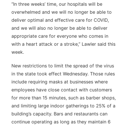
“In three weeks’ time, our hospitals will be
overwhelmed and we will no longer be able to
deliver optimal and effective care for COVID,
and we will also no longer be able to deliver
appropriate care for everyone who comes in
with a heart attack or a stroke,” Lawler said this
week.
New restrictions to limit the spread of the virus
in the state took effect Wednesday. Those rules
include requiring masks at businesses where
employees have close contact with customers
for more than 15 minutes, such as barber shops,
and limiting large indoor gatherings to 25% of a
building’s capacity. Bars and restaurants can
continue operating as long as they maintain 6