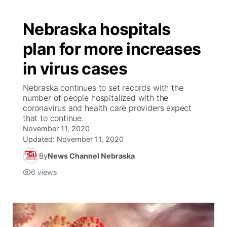
Nebraska hospitals
plan for more increases
in virus cases
Nebraska continues to set records with the
number of people hospitalized with the
coronavirus and health care providers expect
that to continue.
November 11, 2020
Updated:
November 11, 2020
By
News Channel Nebraska
6
views