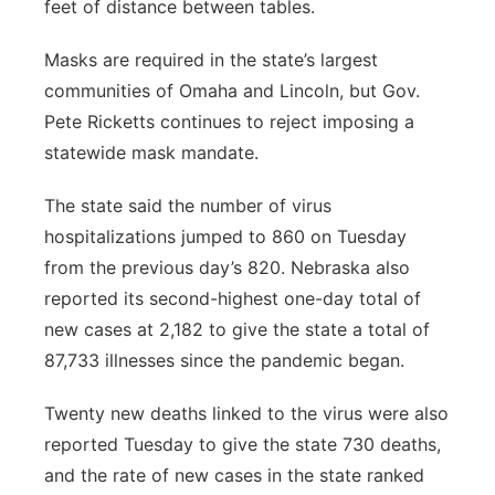
feet of distance between tables.
Masks are required in the state’s largest
communities of Omaha and Lincoln, but Gov.
Pete Ricketts continues to reject imposing a
statewide mask mandate.
The state said the number of virus
hospitalizations jumped to 860 on Tuesday
from the previous day’s 820. Nebraska also
reported its second-highest one-day total of
new cases at 2,182 to give the state a total of
87,733 illnesses since the pandemic began.
Twenty new deaths linked to the virus were also
reported Tuesday to give the state 730 deaths,
and the rate of new cases in the state ranked