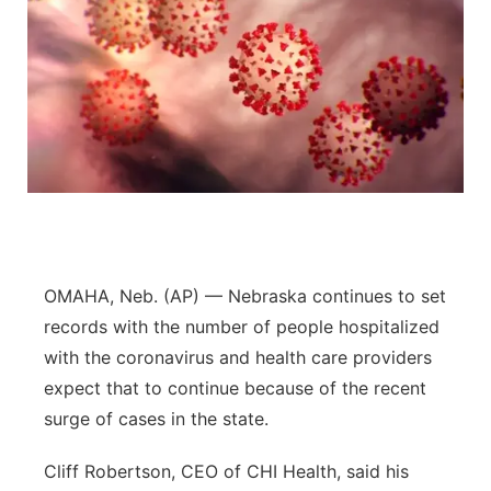
OMAHA, Neb. (AP) — Nebraska continues to set
records with the number of people hospitalized
with the coronavirus and health care providers
expect that to continue because of the recent
surge of cases in the state.
Cliff Robertson, CEO of CHI Health, said his