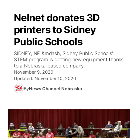
Nelnet donates 3D
printers to Sidney
Public Schools
SIDNEY, NE &mdash; Sidney Public Schools'
STEM program is getting new equipment thanks
to a Nebraska-based company.
November 9, 2020
Updated:
November 10, 2020
By
News Channel Nebraska