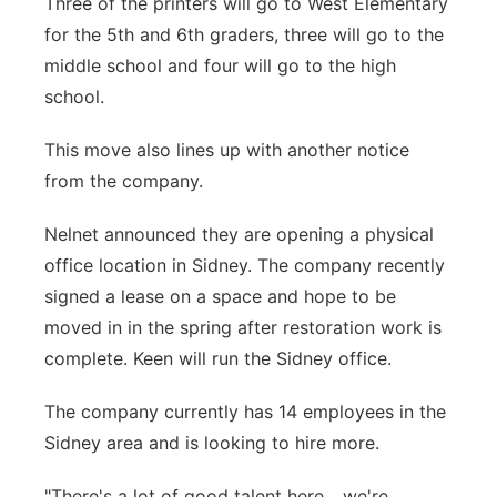
Three of the printers will go to West Elementary
for the 5th and 6th graders, three will go to the
middle school and four will go to the high
school.
This move also lines up with another notice
from the company.
Nelnet announced they are opening a physical
office location in Sidney. The company recently
signed a lease on a space and hope to be
moved in in the spring after restoration work is
complete. Keen will run the Sidney office.
The company currently has 14 employees in the
Sidney area and is looking to hire more.
"There's a lot of good talent here... we're