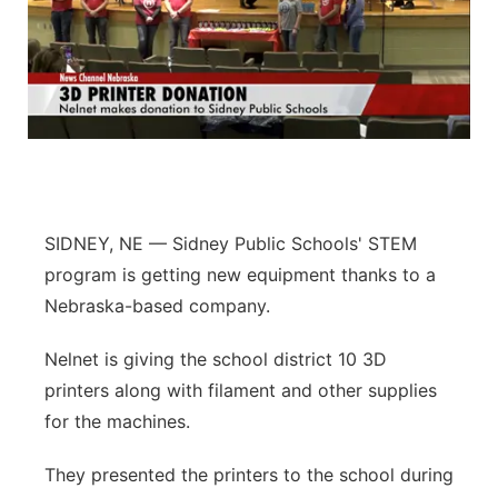
SIDNEY, NE — Sidney Public Schools' STEM
program is getting new equipment thanks to a
Nebraska-based company.
Nelnet is giving the school district 10 3D
printers along with filament and other supplies
for the machines.
They presented the printers to the school during