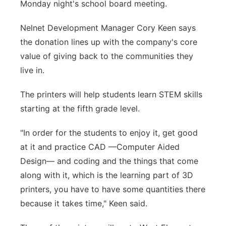
Monday night's school board meeting.
Nelnet Development Manager Cory Keen says
the donation lines up with the company's core
value of giving back to the communities they
live in.
The printers will help students learn STEM skills
starting at the fifth grade level.
"In order for the students to enjoy it, get good
at it and practice CAD —Computer Aided
Design— and coding and the things that come
along with it, which is the learning part of 3D
printers, you have to have some quantities there
because it takes time," Keen said.