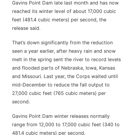
Gavins Point Dam late last month and has now
reached its winter level of about 17,000 cubic
feet (481.4 cubic meters) per second, the
release said.
That’s down significantly from the reduction
seen a year earlier, after heavy rain and snow
melt in the spring sent the river to record levels
and flooded parts of Nebraska, Iowa, Kansas
and Missouri. Last year, the Corps waited until
mid-December to reduce the fall output to
27,000 cubic feet (765 cubic meters) per
second.
Gavins Point Dam winter releases normally
range from 12,000 to 17,000 cubic feet (340 to
481.4 cubic meters) per second.