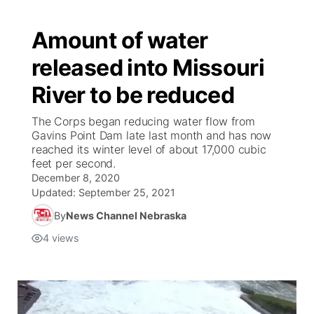
Amount of water
released into Missouri
River to be reduced
The Corps began reducing water flow from
Gavins Point Dam late last month and has now
reached its winter level of about 17,000 cubic
feet per second.
December 8, 2020
Updated:
September 25, 2021
By
News Channel Nebraska
4
views