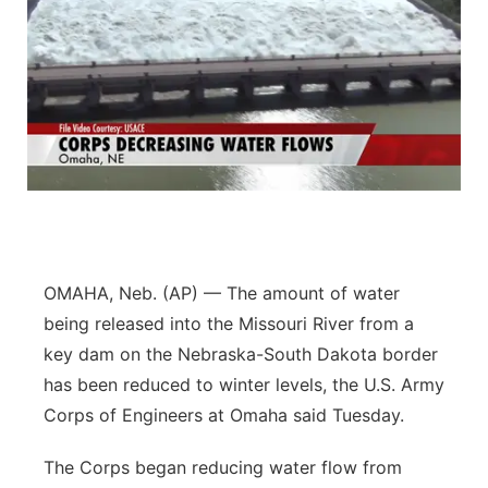
OMAHA, Neb. (AP) — The amount of water
being released into the Missouri River from a
key dam on the Nebraska-South Dakota border
has been reduced to winter levels, the U.S. Army
Corps of Engineers at Omaha said Tuesday.
The Corps began reducing water flow from