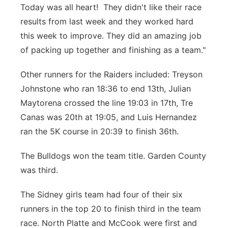
Today was all heart! They didn't like their race
results from last week and they worked hard
this week to improve. They did an amazing job
of packing up together and finishing as a team."
Other runners for the Raiders included: Treyson
Johnstone who ran 18:36 to end 13th, Julian
Maytorena crossed the line 19:03 in 17th, Tre
Canas was 20th at 19:05, and Luis Hernandez
ran the 5K course in 20:39 to finish 36th.
The Bulldogs won the team title. Garden County
was third.
The Sidney girls team had four of their six
runners in the top 20 to finish third in the team
race. North Platte and McCook were first and