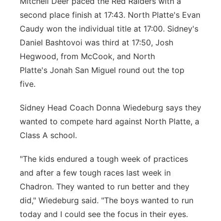
Mitchell Deer paced the Red Raiders with a
second place finish at 17:43. North Platte's Evan
Caudy won the individual title at 17:00. Sidney's
Daniel Bashtovoi was third at 17:50, Josh
Hegwood, from McCook, and North
Platte's Jonah San Miguel round out the top
five.
Sidney Head Coach Donna Wiedeburg says they
wanted to compete hard against North Platte, a
Class A school.
"The kids endured a tough week of practices
and after a few tough races last week in
Chadron. They wanted to run better and they
did," Wiedeburg said. "The boys wanted to run
today and I could see the focus in their eyes.