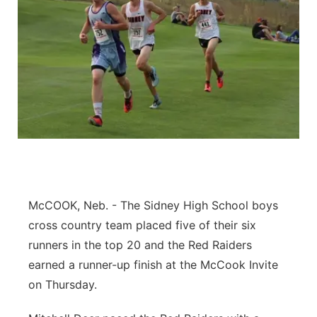
McCOOK, Neb. - The Sidney High School boys
cross country team placed five of their six
runners in the top 20 and the Red Raiders
earned a runner-up finish at the McCook Invite
on Thursday.