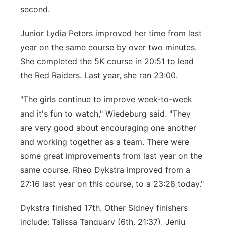
second.
Junior Lydia Peters improved her time from last
year on the same course by over two minutes.
She completed the 5K course in 20:51 to lead
the Red Raiders. Last year, she ran 23:00.
"The girls continue to improve week-to-week
and it's fun to watch," Wiedeburg said. "They
are very good about encouraging one another
and working together as a team. There were
some great improvements from last year on the
same course. Rheo Dykstra improved from a
27:16 last year on this course, to a 23:28 today."
Dykstra finished 17th. Other Sidney finishers
include: Talissa Tanquary (6th, 21:37), Jenju