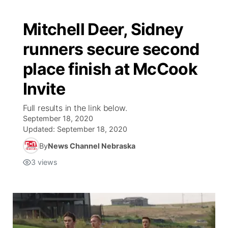
Mitchell Deer, Sidney
runners secure second
place finish at McCook
Invite
Full results in the link below.
September 18, 2020
Updated:
September 18, 2020
By
News Channel Nebraska
3
views