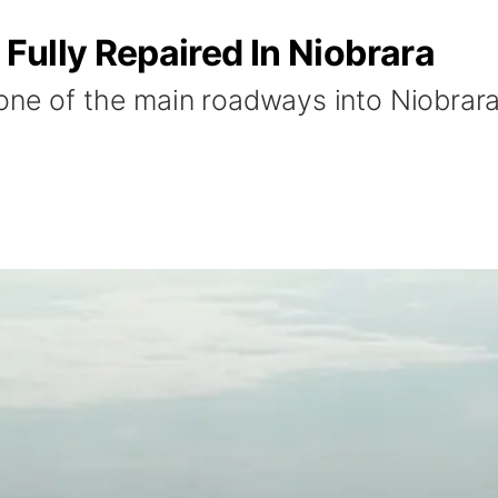
Fully Repaired In Niobrara
ne of the main roadways into Niobrara i