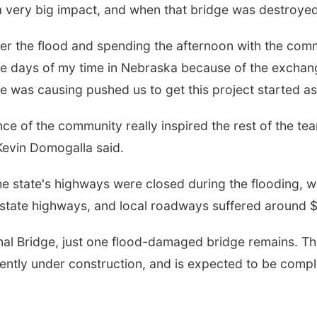
 very big impact, and when that bridge was destroyed 
ter the flood and spending the afternoon with the com
le days of my time in Nebraska because of the exchang
ge was causing pushed us to get this project started a
ce of the community really inspired the rest of the t
Kevin Domogalla said.
the state's highways were closed during the flooding, w
tate highways, and local roadways suffered around 
al Bridge, just one flood-damaged bridge remains. T
ently under construction, and is expected to be compl