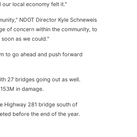
our local economy felt it."
munity," NDOT Director Kyle Schneweis
e of concern within the community, to
s soon as we could."
eam to go ahead and push forward
ith 27 bridges going out as well.
$153M in damage.
he Highway 281 bridge south of
eted before the end of the year.