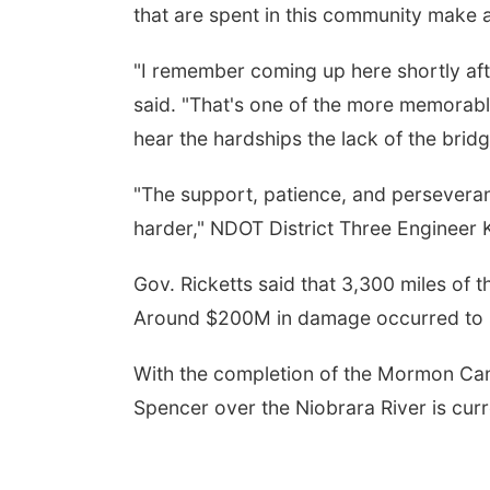
that are spent in this community make a
"I remember coming up here shortly af
said. "That's one of the more memorab
hear the hardships the lack of the brid
"The support, patience, and perseveran
harder," NDOT District Three Engineer 
Gov. Ricketts said that 3,300 miles of 
Around $200M in damage occurred to s
With the completion of the Mormon Can
Spencer over the Niobrara River is curr