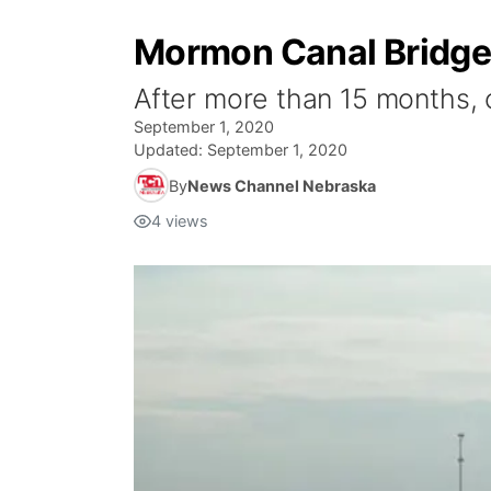
Mormon Canal Bridge 
After more than 15 months, o
September 1, 2020
Updated:
September 1, 2020
By
News Channel Nebraska
4
views