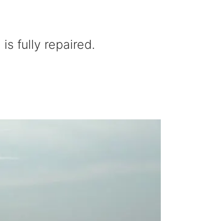
s fully repaired.