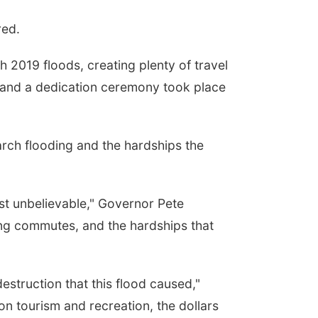
red.
2019 floods, creating plenty of travel
, and a dedication ceremony took place
March flooding and the hardships the
ust unbelievable," Governor Pete
ong commutes, and the hardships that
estruction that this flood caused,"
n tourism and recreation, the dollars