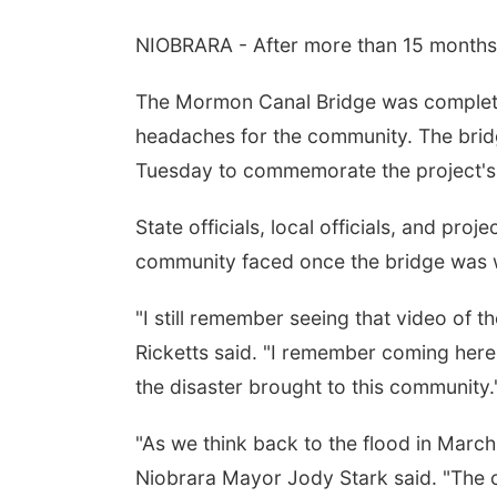
NIOBRARA - After more than 15 months, 
The Mormon Canal Bridge was completel
headaches for the community. The bridg
Tuesday to commemorate the project's
State officials, local officials, and pr
community faced once the bridge was
"I still remember seeing that video of 
Ricketts said. "I remember coming here
the disaster brought to this community.
"As we think back to the flood in March,
Niobrara Mayor Jody Stark said. "The c