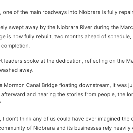
one of the main roadways into Niobrara is fully repai
y swept away by the Niobrara River during the March 
e is now fully rebuilt, two months ahead of schedule
 completion.
oject leaders spoke at the dedication, reflecting on the 
 washed away.
the Mormon Canal Bridge floating downstream, it was j
 afterward and hearing the stories from people, the l
"
 I don't think any of us could have ever imagined the d
ommunity of Niobrara and its businesses rely heavily o