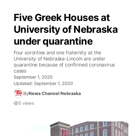
Five Greek Houses at
University of Nebraska
under quarantine
Four sororities and one fraternity at the
University of Nebraska-Lincoln are under
quarantine because of confirmed coronavirus
cases
September 1, 2020
Updated:
September 1, 2020
By
News Channel Nebraska
5
views