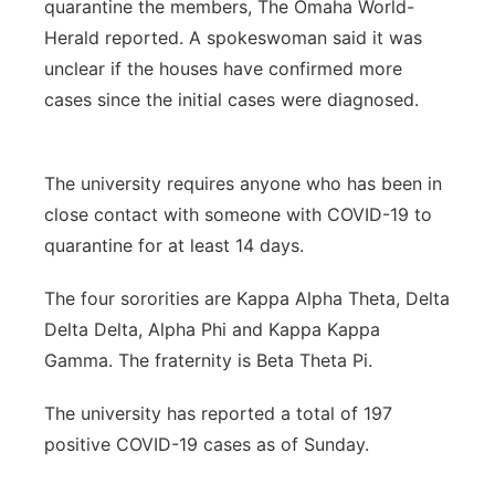
quarantine the members, The Omaha World-
Herald reported. A spokeswoman said it was
unclear if the houses have confirmed more
cases since the initial cases were diagnosed.
The university requires anyone who has been in
close contact with someone with COVID-19 to
quarantine for at least 14 days.
The four sororities are Kappa Alpha Theta, Delta
Delta Delta, Alpha Phi and Kappa Kappa
Gamma. The fraternity is Beta Theta Pi.
The university has reported a total of 197
positive COVID-19 cases as of Sunday.