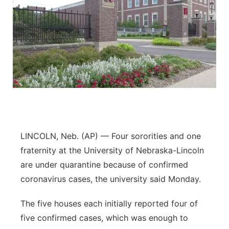
LINCOLN, Neb. (AP) — Four sororities and one
fraternity at the University of Nebraska-Lincoln
are under quarantine because of confirmed
coronavirus cases, the university said Monday.
The five houses each initially reported four of
five confirmed cases, which was enough to