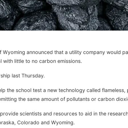
 Wyoming announced that a utility company would par
with little to no carbon emissions.
hip last Thursday.
elp the school test a new technology called flameless,
emitting the same amount of pollutants or carbon dioxi
vide scientists and resources to aid in the research. 
Nebraska, Colorado and Wyoming.