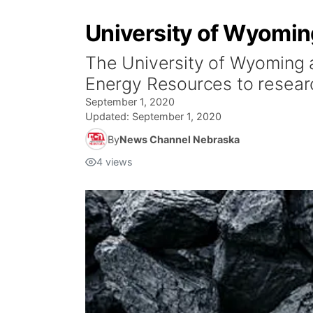
University of Wyoming
The University of Wyoming a
Energy Resources to researc
September 1, 2020
Updated:
September 1, 2020
By
News Channel Nebraska
4
views