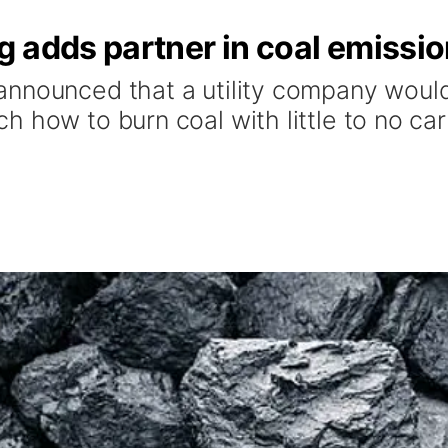
 adds partner in coal emissi
nnounced that a utility company would
h how to burn coal with little to no ca