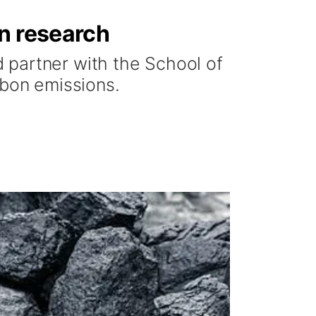
on research
 partner with the School of
rbon emissions.