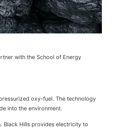
tner with the School of Energy
 pressurized oxy-fuel. The technology
de into the environment.
Black Hills provides electricity to