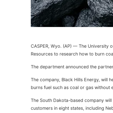
CASPER, Wyo. (AP) — The University of
Resources to research how to burn coal 
The department announced the partners
The company, Black Hills Energy, will h
burns fuel such as coal or gas without 
The South Dakota-based company will pro
customers in eight states, including 