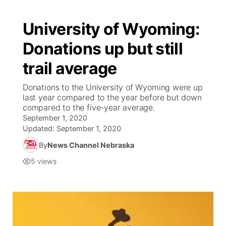
University of Wyoming:
Donations up but still
trail average
Donations to the University of Wyoming were up
last year compared to the year before but down
compared to the five-year average.
September 1, 2020
Updated:
September 1, 2020
By
News Channel Nebraska
5
views