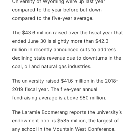
University of Wyoming were up last year
compared to the year before but down
compared to the five-year average.
The $43.6 million raised over the fiscal year that
ended June 30 is slightly more than $42.3
million in recently announced cuts to address
declining state revenue due to downturns in the
coal, oil and natural gas industries.
The university raised $41.6 million in the 2018-
2019 fiscal year. The five-year annual
fundraising average is above $50 million.
The Laramie Boomerang reports the university’s
endowment pool is $585 million, the largest of
any school in the Mountain West Conference.