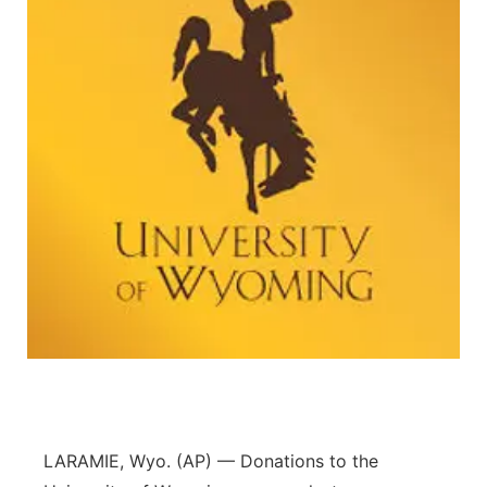
LARAMIE, Wyo. (AP) — Donations to the