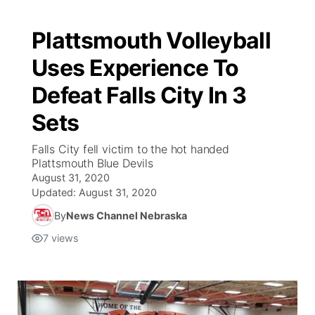
Plattsmouth Volleyball
Uses Experience To
Defeat Falls City In 3
Sets
Falls City fell victim to the hot handed
Plattsmouth Blue Devils
August 31, 2020
Updated:
August 31, 2020
By
News Channel Nebraska
7
views