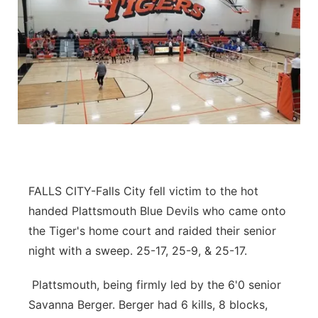
FALLS CITY-Falls City fell victim to the hot
handed Plattsmouth Blue Devils who came onto
the Tiger's home court and raided their senior
night with a sweep. 25-17, 25-9, & 25-17.
Plattsmouth, being firmly led by the 6'0 senior
Savanna Berger. Berger had 6 kills, 8 blocks,