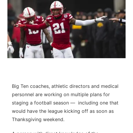
Big Ten coaches, athletic directors and medical
personnel are working on multiple plans for
staging a football season — including one that
would have the league kicking off as soon as
Thanksgiving weekend.