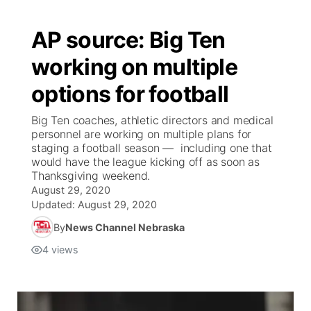
AP source: Big Ten
working on multiple
options for football
Big Ten coaches, athletic directors and medical
personnel are working on multiple plans for
staging a football season — including one that
would have the league kicking off as soon as
Thanksgiving weekend.
August 29, 2020
Updated:
August 29, 2020
By
News Channel Nebraska
4
views