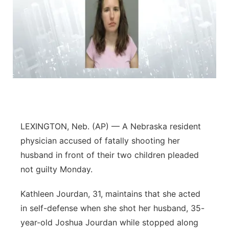
LEXINGTON, Neb. (AP) — A Nebraska resident
physician accused of fatally shooting her
husband in front of their two children pleaded
not guilty Monday.
Kathleen Jourdan, 31, maintains that she acted
in self-defense when she shot her husband, 35-
year-old Joshua Jourdan while stopped along