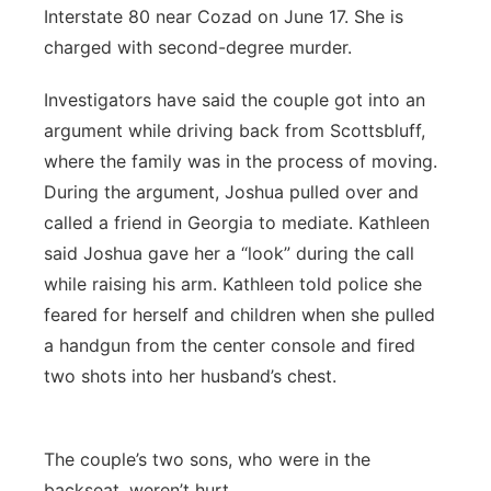
Interstate 80 near Cozad on June 17. She is
charged with second-degree murder.
Investigators have said the couple got into an
argument while driving back from Scottsbluff,
where the family was in the process of moving.
During the argument, Joshua pulled over and
called a friend in Georgia to mediate. Kathleen
said Joshua gave her a “look” during the call
while raising his arm. Kathleen told police she
feared for herself and children when she pulled
a handgun from the center console and fired
two shots into her husband’s chest.
The couple’s two sons, who were in the
backseat, weren’t hurt.