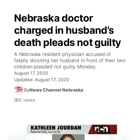
Nebraska doctor
charged in husband’s
death pleads not guilty
A Nebraska resident physician accused of
fatally shooting her husband in front of their two
children pleaded not guilty Monday.
August 17, 2020
Updated:
August 17, 2020
By
News Channel Nebraska
5
views