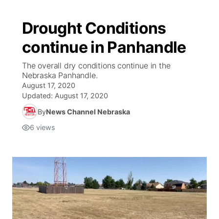
Drought Conditions
continue in Panhandle
The overall dry conditions continue in the
Nebraska Panhandle.
August 17, 2020
Updated:
August 17, 2020
By
News Channel Nebraska
6
views