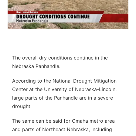
The overall dry conditions continue in the
Nebraska Panhandle.
According to the National Drought Mitigation
Center at the University of Nebraska-Lincoln,
large parts of the Panhandle are in a severe
drought.
The same can be said for Omaha metro area
and parts of Northeast Nebraska, including