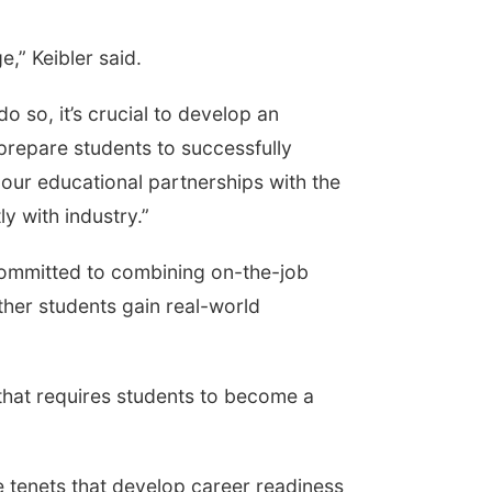
,” Keibler said.
o so, it’s crucial to develop an
repare students to successfully
 our educational partnerships with the
 with industry.”
committed to combining on-the-job
her students gain real-world
that requires students to become a
re tenets that develop career readiness