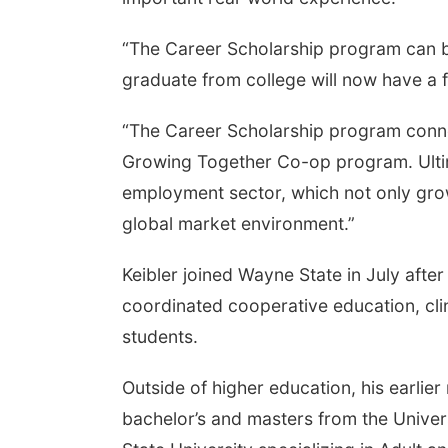
“The Career Scholarship program can be 
graduate from college will now have a fi
“The Career Scholarship program connec
Growing Together Co-op program. Ultim
employment sector, which not only gro
global market environment.”
Keibler joined Wayne State in July afte
coordinated cooperative education, clin
students.
Outside of higher education, his earlier
bachelor’s and masters from the Univer