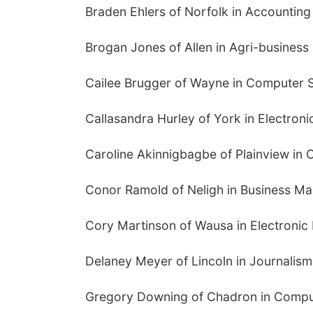
Braden Ehlers of Norfolk in Accounting
Brogan Jones of Allen in Agri-business
Cailee Brugger of Wayne in Computer 
Callasandra Hurley of York in Electron
Caroline Akinnigbagbe of Plainview in
Conor Ramold of Neligh in Business M
Cory Martinson of Wausa in Electronic
Delaney Meyer of Lincoln in Journalism
Gregory Downing of Chadron in Compu