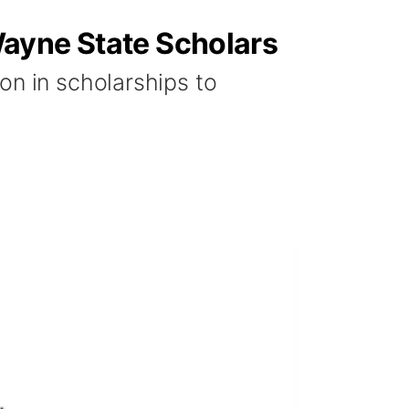
Wayne State Scholars
on in scholarships to