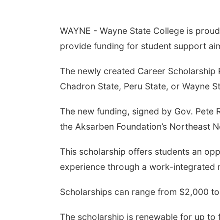
WAYNE - Wayne State College is proud 
provide funding for student support ai
The newly created Career Scholarship Pro
Chadron State, Peru State, or Wayne St
The new funding, signed by Gov. Pete R
the Aksarben Foundation’s Northeast Ne
This scholarship offers students an opp
experience through a work-integrated 
Scholarships can range from $2,000 to
The scholarship is renewable for up to 