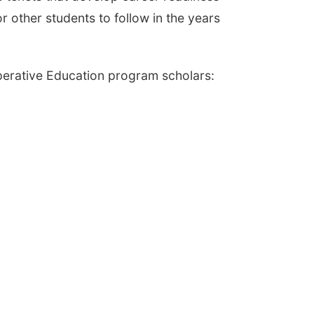
or other students to follow in the years
erative Education program scholars: