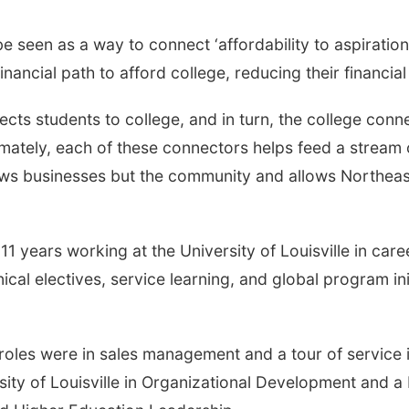
seen as a way to connect ‘affordability to aspiration
nancial path to afford college, reducing their financial
ts students to college, and in turn, the college conn
ately, each of these connectors helps feed a stream 
ws businesses but the community and allows Northeast
r 11 years working at the University of Louisville in c
ical electives, service learning, and global program in
 roles were in sales management and a tour of service i
sity of Louisville in Organizational Development and 