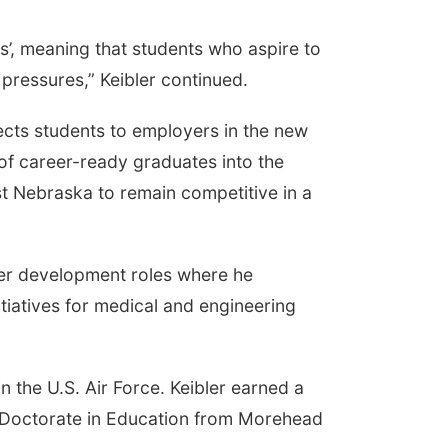
s’, meaning that students who aspire to
 pressures,” Keibler continued.
ects students to employers in the new
of career-ready graduates into the
 Nebraska to remain competitive in a
areer development roles where he
itiatives for medical and engineering
n the U.S. Air Force. Keibler earned a
a Doctorate in Education from Morehead