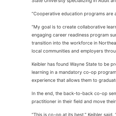
State University specializing in Adult 
“Cooperative education programs are a 
“My goal is to create collaborative lea
engaging career readiness program sur
transition into the workforce in Northe
local communities and employers throu
Keibler has found Wayne State to be pr
learning in a mandatory co-op program 
experience that allows them to graduate
In the end, the back-to-back co-op se
practitioner in their field and move the
“This is co-op at its best,” Keibler sa