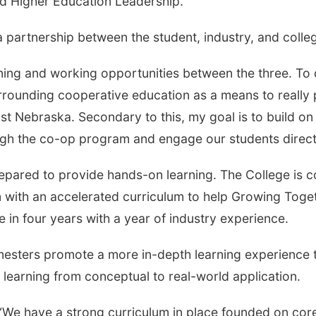
and Higher Education Leadership.
partnership between the student, industry, and college
rning and working opportunities between the three. To d
rounding cooperative education as a means to really p
ast Nebraska. Secondary to this, my goal is to build on
gh the co-op program and engage our students directly
epared to provide hands-on learning. The College is 
with an accelerated curriculum to help Growing Toget
 in four years with a year of industry experience.
mesters promote a more in-depth learning experience 
ir learning from conceptual to real-world application.
id. “We have a strong curriculum in place founded on co