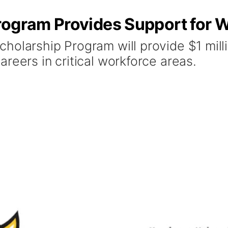
rogram Provides Support for 
olarship Program will provide $1 milli
reers in critical workforce areas.