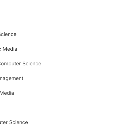
Science
ic Media
 Computer Science
anagement
 Media
ter Science