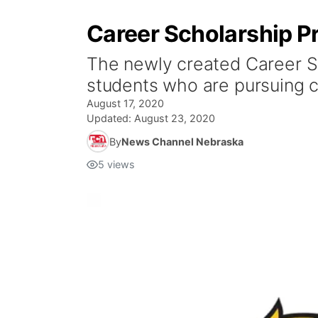
Career Scholarship P
The newly created Career Sch
students who are pursuing ca
August 17, 2020
Updated:
August 23, 2020
By
News Channel Nebraska
5
views