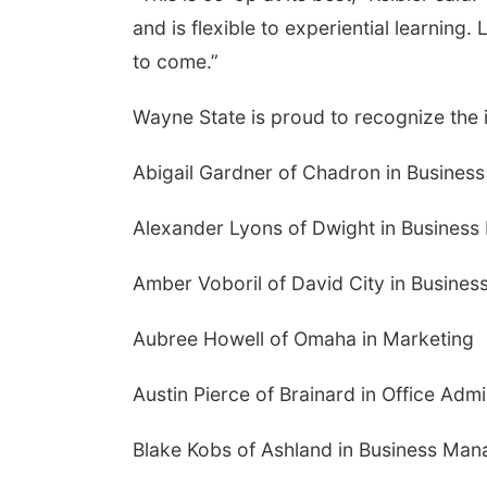
and is flexible to experiential learning.
to come.”
Wayne State is proud to recognize the
Abigail Gardner of Chadron in Busine
Alexander Lyons of Dwight in Busines
Amber Voboril of David City in Busin
Aubree Howell of Omaha in Marketing
Austin Pierce of Brainard in Office Admi
Blake Kobs of Ashland in Business Ma