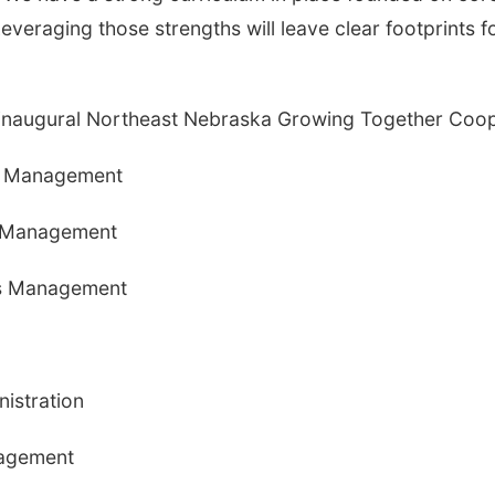
 Leveraging those strengths will leave clear footprints f
 inaugural Northeast Nebraska Growing Together Coop
ss Management
s Management
ess Management
nistration
nagement