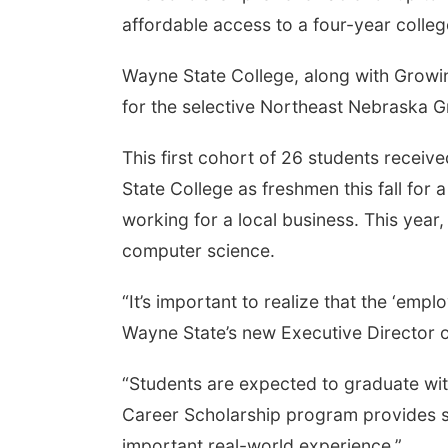
affordable access to a four-year colle
Wayne State College, along with Growin
for the selective Northeast Nebraska 
This first cohort of 26 students recei
State College as freshmen this fall for
working for a local business. This yea
computer science.
“It’s important to realize that the ‘empl
Wayne State’s new Executive Director o
“Students are expected to graduate with
Career Scholarship program provides st
important real-world experience.”