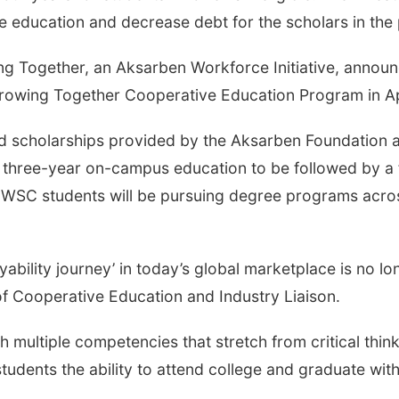
ge education and decrease debt for the scholars in the
g Together, an Aksarben Workforce Initiative, announ
Growing Together Cooperative Education Program in Ap
ved scholarships provided by the Aksarben Foundation
 a three-year on-campus education to be followed by a f
r, WSC students will be pursuing degree programs acr
oyability journey’ in today’s global marketplace is no lo
f Cooperative Education and Industry Liaison.
 multiple competencies that stretch from critical think
udents the ability to attend college and graduate wit