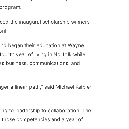
 program.
ced the inaugural scholarship winners
ril.
 and began their education at Wayne
ourth year of living in Norfolk while
oss business, communications, and
nger a linear path,” said Michael Keibler,
ing to leadership to collaboration. The
h those competencies and a year of