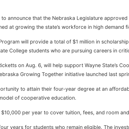
to announce that the Nebraska Legislature approved 
med at growing the state’s workforce in high demand fi
gram will provide a total of $1 million in scholarships
ate College students who are pursuing careers in criti
icketts on Aug. 6, will help support Wayne State’s Co
braska Growing Together initiative launched last spri
ortunity to attain their four-year degree at an afforda
model of cooperative education.
 $10,000 per year to cover tuition, fees, and room an
four years for students who remain eligible. The inves