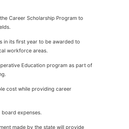
the Career Scholarship Program to
elds.
 in its first year to be awarded to
cal workforce areas.
operative Education program as part of
ng.
ble cost while providing career
d board expenses.
tment made by the state will provide