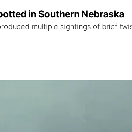
potted in Southern Nebraska
oduced multiple sightings of brief twis