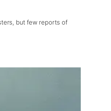
ters, but few reports of