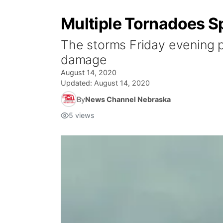
Multiple Tornadoes S
The storms Friday evening pr
damage
August 14, 2020
Updated:
August 14, 2020
By
News Channel Nebraska
5
views