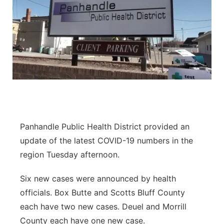
Panhandle Public Health District provided an
update of the latest COVID-19 numbers in the
region Tuesday afternoon.
Six new cases were announced by health
officials. Box Butte and Scotts Bluff County
each have two new cases. Deuel and Morrill
County each have one new case.