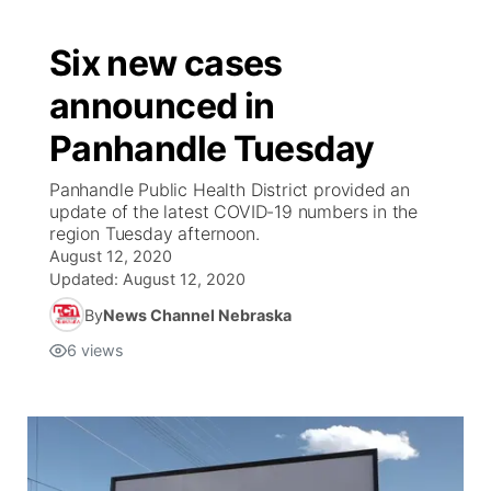
Six new cases
announced in
Panhandle Tuesday
Panhandle Public Health District provided an
update of the latest COVID-19 numbers in the
region Tuesday afternoon.
August 12, 2020
Updated:
August 12, 2020
By
News Channel Nebraska
6
views