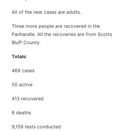
All of the new cases are adults.
Three more people are recovered in the
Panhandle. All the recoveries are from Scotts
Bluff County.
Totals:
469 cases
50 active
413 recovered
6 deaths
9,159 tests conducted