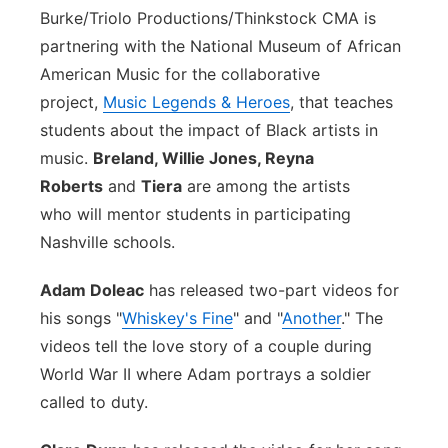
Burke/Triolo Productions/Thinkstock
CMA is
partnering with the National Museum of African
American Music for the collaborative
project,
Music Legends & Heroes
, that teaches
students about the impact of Black artists in
music.
Breland, Willie Jones, Reyna
Roberts
and
Tiera
are among the artists
who will mentor students in participating
Nashville schools.
Adam Doleac
has released two-part videos for
his songs "
Whiskey's Fine
" and "
Another
." The
videos tell the love story of a couple during
World War II where Adam portrays a soldier
called to duty.