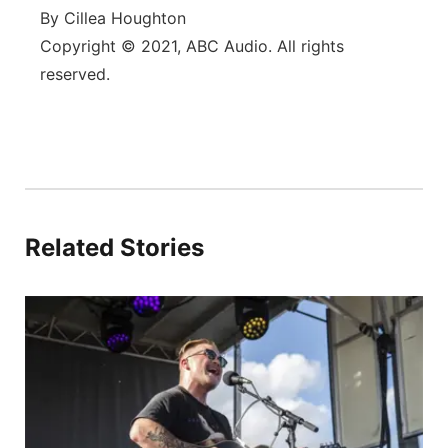
By Cillea Houghton
Copyright © 2021, ABC Audio. All rights
reserved.
Related Stories