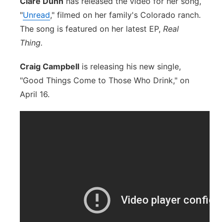
Clare Dunn
has released the video for her song,
"
Unread
," filmed on her family's Colorado ranch.
The song is featured on her latest EP,
Real
Thing.
Craig Campbell
is releasing his new single,
"Good Things Come to Those Who Drink," on
April 16.