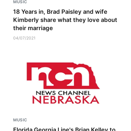
MUSIC
18 Years in, Brad Paisley and wife
Kimberly share what they love about
their marriage
04/07/2021
MUSIC
Florida Georgia Line's Brian Kelley to