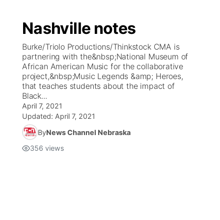
Nashville notes
Burke/Triolo Productions/Thinkstock CMA is
partnering with the&nbsp;National Museum of
African American Music for the collaborative
project,&nbsp;Music Legends &amp; Heroes,
that teaches students about the impact of
Black...
April 7, 2021
Updated:
April 7, 2021
By
News Channel Nebraska
356
views