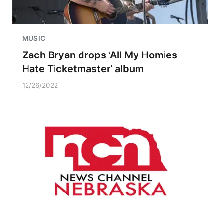
MUSIC
Zach Bryan drops ‘All My Homies
Hate Ticketmaster’ album
12/26/2022