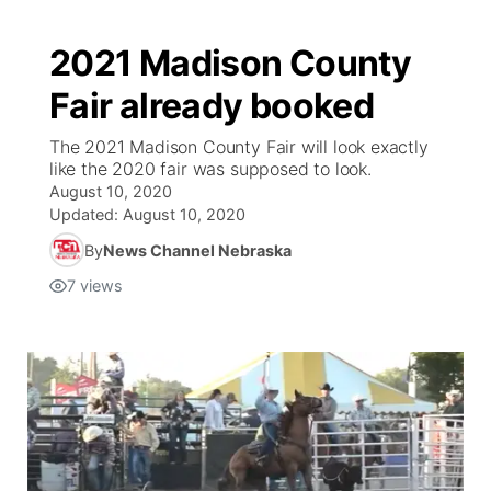
2021 Madison County
Fair already booked
The 2021 Madison County Fair will look exactly
like the 2020 fair was supposed to look.
August 10, 2020
Updated:
August 10, 2020
By
News Channel Nebraska
7
views