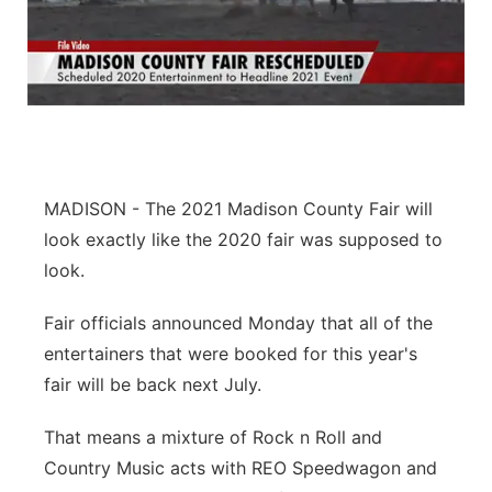
MADISON - The 2021 Madison County Fair will
look exactly like the 2020 fair was supposed to
look.
Fair officials announced Monday that all of the
entertainers that were booked for this year's
fair will be back next July.
That means a mixture of Rock n Roll and
Country Music acts with REO Speedwagon and